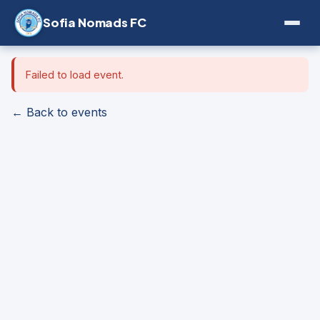
Sofia Nomads FC
Failed to load event.
← Back to events