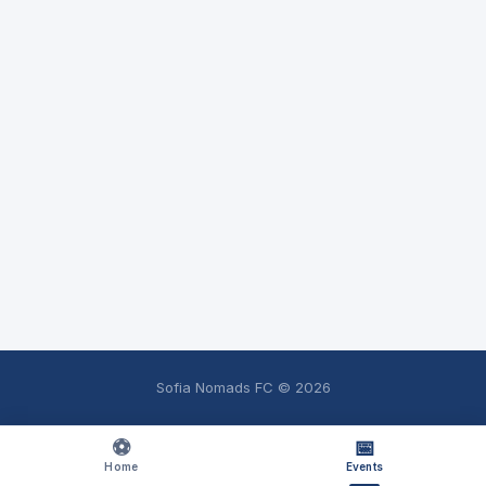
Sofia Nomads FC ©
2026
⚽
📅
Home
Events