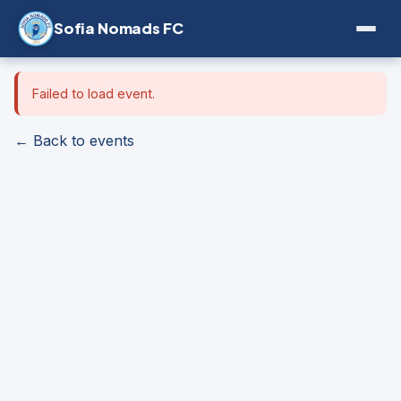
Sofia Nomads FC
Failed to load event.
← Back to events