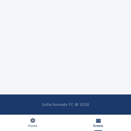
Sofia Nomads FC ©
2026
⚽
📅
Home
Events