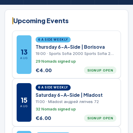
Upcoming Events
6 A SIDE WEEKLY
Thursday 6-A-Side | Borisova
13
19:00
·
Sports Sofia 2000 Sports Sofia 2000, Sports Complex, "Borisova Gradina" Park
AUG
29 Nomads signed up
€
4.00
SIGNUP OPEN
6 A SIDE WEEKLY
Saturday 6-A-Side | Mladost
15
11:00
·
Mladost андрей ляпчев 72
AUG
32 Nomads signed up
€
6.00
SIGNUP OPEN