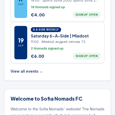
19:00
·
Sports Sofia 2000 Sports Sofia 2000, Sports Complex, "Borisova Gradina" Park
SEP
16 Nomads signed up
€
4.00
SIGNUP OPEN
6 A SIDE WEEKLY
Saturday 6-A-Side | Mladost
19
11:00
·
Mladost андрей ляпчев 72
SEP
2 Nomads signed up
€
6.00
SIGNUP OPEN
View all events →
Welcome to Sofia Nomads FC
Welcome to the Sofia Nomads' website! The Nomads