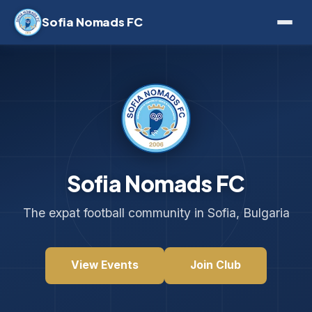
Sofia Nomads FC
Sofia Nomads FC
The expat football community in Sofia, Bulgaria
View Events
Join Club