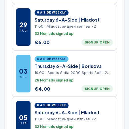
6 A SIDE WEEKLY
Saturday 6-A-Side | Mladost
29
11:00
·
Mladost андрей ляпчев 72
AUG
33 Nomads signed up
€
6.00
SIGNUP OPEN
6 A SIDE WEEKLY
Thursday 6-A-Side | Borisova
03
19:00
·
Sports Sofia 2000 Sports Sofia 2000, Sports Complex, "Borisova Gradina" Park
SEP
28 Nomads signed up
€
4.00
SIGNUP OPEN
6 A SIDE WEEKLY
Saturday 6-A-Side | Mladost
05
11:00
·
Mladost андрей ляпчев 72
SEP
32 Nomads signed up