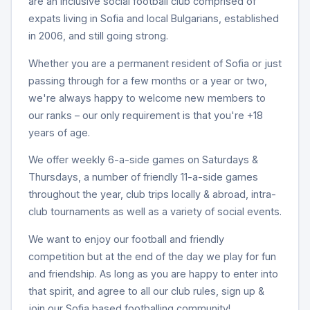
are an inclusive social football club comprised of
expats living in Sofia and local Bulgarians, established
in 2006, and still going strong.
Whether you are a permanent resident of Sofia or just
passing through for a few months or a year or two,
we're always happy to welcome new members to
our ranks – our only requirement is that you're +18
years of age.
We offer weekly 6-a-side games on Saturdays &
Thursdays, a number of friendly 11-a-side games
throughout the year, club trips locally & abroad, intra-
club tournaments as well as a variety of social events.
We want to enjoy our football and friendly
competition but at the end of the day we play for fun
and friendship. As long as you are happy to enter into
that spirit, and agree to all our club rules, sign up &
join our Sofia based footballing community!