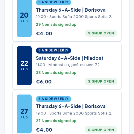
6 A SIDE WEEKLY
Thursday 6-A-Side | Borisova
20
19:00
·
Sports Sofia 2000 Sports Sofia 2000, Sports Complex, "Borisova Gradina" Park
AUG
29 Nomads signed up
€
4.00
SIGNUP OPEN
6 A SIDE WEEKLY
Saturday 6-A-Side | Mladost
22
11:00
·
Mladost андрей ляпчев 72
AUG
33 Nomads signed up
€
6.00
SIGNUP OPEN
6 A SIDE WEEKLY
Thursday 6-A-Side | Borisova
27
19:00
·
Sports Sofia 2000 Sports Sofia 2000, Sports Complex, "Borisova Gradina" Park
AUG
27 Nomads signed up
€
4.00
SIGNUP OPEN