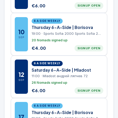
€
6.00
SIGNUP OPEN
6 A SIDE WEEKLY
Thursday 6-A-Side | Borisova
10
19:00
·
Sports Sofia 2000 Sports Sofia 2000, Sports Complex, "Borisova Gradina" Park
SEP
20 Nomads signed up
€
4.00
SIGNUP OPEN
6 A SIDE WEEKLY
Saturday 6-A-Side | Mladost
12
11:00
·
Mladost андрей ляпчев 72
SEP
26 Nomads signed up
€
6.00
SIGNUP OPEN
6 A SIDE WEEKLY
Thursday 6-A-Side | Borisova
17