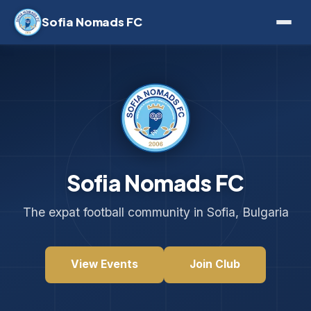
Sofia Nomads FC
Sofia Nomads FC
The expat football community in Sofia, Bulgaria
View Events
Join Club