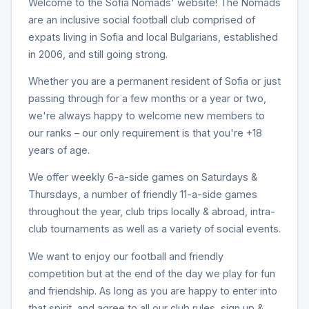
Welcome to the Sofia Nomads' website! The Nomads
are an inclusive social football club comprised of
expats living in Sofia and local Bulgarians, established
in 2006, and still going strong.
Whether you are a permanent resident of Sofia or just
passing through for a few months or a year or two,
we're always happy to welcome new members to
our ranks – our only requirement is that you're +18
years of age.
We offer weekly 6-a-side games on Saturdays &
Thursdays, a number of friendly 11-a-side games
throughout the year, club trips locally & abroad, intra-
club tournaments as well as a variety of social events.
We want to enjoy our football and friendly
competition but at the end of the day we play for fun
and friendship. As long as you are happy to enter into
that spirit, and agree to all our club rules, sign up &