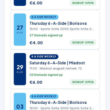
€
6.00
SIGNUP OPEN
6 A SIDE WEEKLY
Thursday 6-A-Side | Borisova
27
19:00
·
Sports Sofia 2000 Sports Sofia 2000, Sports Complex, "Borisova Gradina" Park
AUG
27 Nomads signed up
€
4.00
SIGNUP OPEN
6 A SIDE WEEKLY
Saturday 6-A-Side | Mladost
29
11:00
·
Mladost андрей ляпчев 72
AUG
33 Nomads signed up
€
6.00
SIGNUP OPEN
6 A SIDE WEEKLY
Thursday 6-A-Side | Borisova
03
19:00
·
Sports Sofia 2000 Sports Sofia 2000, Sports Complex, "Borisova Gradina" Park