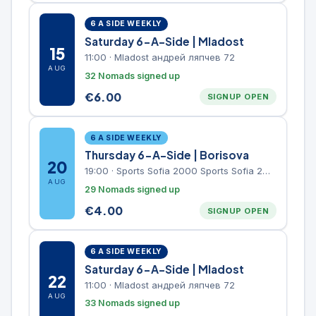
6 A SIDE WEEKLY
Saturday 6-A-Side | Mladost
15
11:00
·
Mladost андрей ляпчев 72
AUG
32 Nomads signed up
€
6.00
SIGNUP OPEN
6 A SIDE WEEKLY
Thursday 6-A-Side | Borisova
20
19:00
·
Sports Sofia 2000 Sports Sofia 2000, Sports Complex, "Borisova Gradina" Park
AUG
29 Nomads signed up
€
4.00
SIGNUP OPEN
6 A SIDE WEEKLY
Saturday 6-A-Side | Mladost
22
11:00
·
Mladost андрей ляпчев 72
AUG
33 Nomads signed up