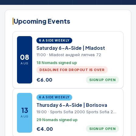
Upcoming Events
6 A SIDE WEEKLY
Saturday 6-A-Side | Mladost
11:00
·
Mladost андрей ляпчев 72
08
18 Nomads signed up
AUG
DEADLINE FOR DROPOUT IS OVER
€
6.00
SIGNUP OPEN
6 A SIDE WEEKLY
Thursday 6-A-Side | Borisova
13
19:00
·
Sports Sofia 2000 Sports Sofia 2000, Sports Complex, "Borisova Gradina" Park
AUG
29 Nomads signed up
€
4.00
SIGNUP OPEN