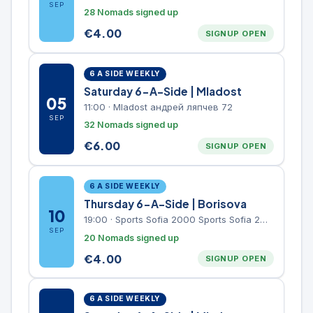
SEP
28 Nomads signed up
€
4.00
SIGNUP OPEN
6 A SIDE WEEKLY
Saturday 6-A-Side | Mladost
05
11:00
·
Mladost андрей ляпчев 72
SEP
32 Nomads signed up
€
6.00
SIGNUP OPEN
6 A SIDE WEEKLY
Thursday 6-A-Side | Borisova
10
19:00
·
Sports Sofia 2000 Sports Sofia 2000, Sports Complex, "Borisova Gradina" Park
SEP
20 Nomads signed up
€
4.00
SIGNUP OPEN
6 A SIDE WEEKLY