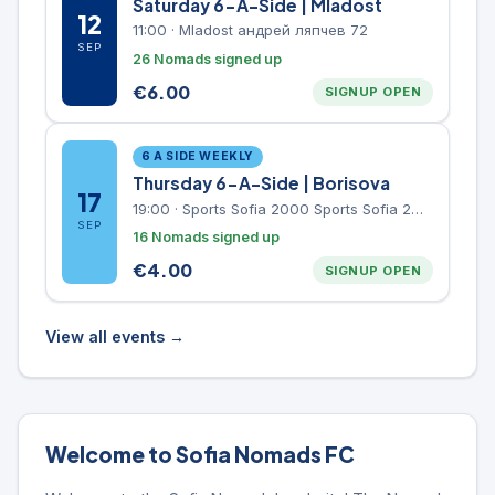
Saturday 6-A-Side | Mladost
12
11:00
·
Mladost андрей ляпчев 72
SEP
26 Nomads signed up
€
6.00
SIGNUP OPEN
6 A SIDE WEEKLY
Thursday 6-A-Side | Borisova
17
19:00
·
Sports Sofia 2000 Sports Sofia 2000, Sports Complex, "Borisova Gradina" Park
SEP
16 Nomads signed up
€
4.00
SIGNUP OPEN
View all events →
Welcome to Sofia Nomads FC