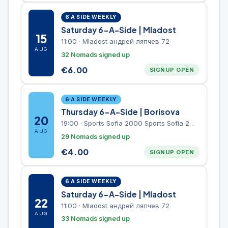
6 A SIDE WEEKLY
Saturday 6-A-Side | Mladost
15
11:00
·
Mladost андрей ляпчев 72
AUG
32 Nomads signed up
€
6.00
SIGNUP OPEN
6 A SIDE WEEKLY
Thursday 6-A-Side | Borisova
20
19:00
·
Sports Sofia 2000 Sports Sofia 2000, Sports Complex, "Borisova Gradina" Park
AUG
29 Nomads signed up
€
4.00
SIGNUP OPEN
6 A SIDE WEEKLY
Saturday 6-A-Side | Mladost
22
11:00
·
Mladost андрей ляпчев 72
AUG
33 Nomads signed up