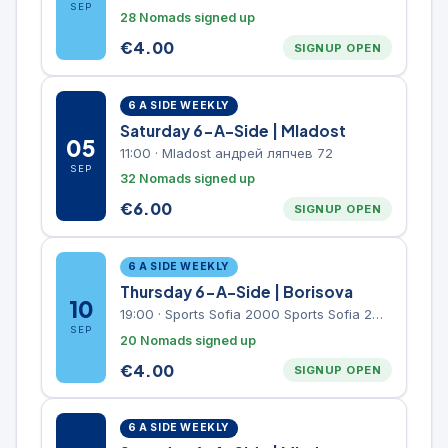
SEP
28 Nomads signed up
€
4.00
SIGNUP OPEN
6 A SIDE WEEKLY
Saturday 6-A-Side | Mladost
05
11:00
·
Mladost андрей ляпчев 72
SEP
32 Nomads signed up
€
6.00
SIGNUP OPEN
6 A SIDE WEEKLY
Thursday 6-A-Side | Borisova
10
19:00
·
Sports Sofia 2000 Sports Sofia 2000, Sports Complex, "Borisova Gradina" Park
SEP
20 Nomads signed up
€
4.00
SIGNUP OPEN
6 A SIDE WEEKLY