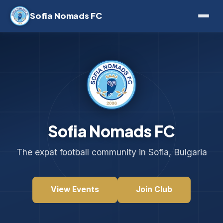
Sofia Nomads FC
Sofia Nomads FC
The expat football community in Sofia, Bulgaria
View Events
Join Club