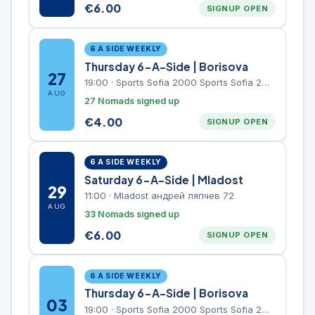
€
6.00
SIGNUP OPEN
6 A SIDE WEEKLY
Thursday 6-A-Side | Borisova
27
19:00
·
Sports Sofia 2000 Sports Sofia 2000, Sports Complex, "Borisova Gradina" Park
AUG
27 Nomads signed up
€
4.00
SIGNUP OPEN
6 A SIDE WEEKLY
Saturday 6-A-Side | Mladost
29
11:00
·
Mladost андрей ляпчев 72
AUG
33 Nomads signed up
€
6.00
SIGNUP OPEN
6 A SIDE WEEKLY
Thursday 6-A-Side | Borisova
03
19:00
·
Sports Sofia 2000 Sports Sofia 2000, Sports Complex, "Borisova Gradina" Park