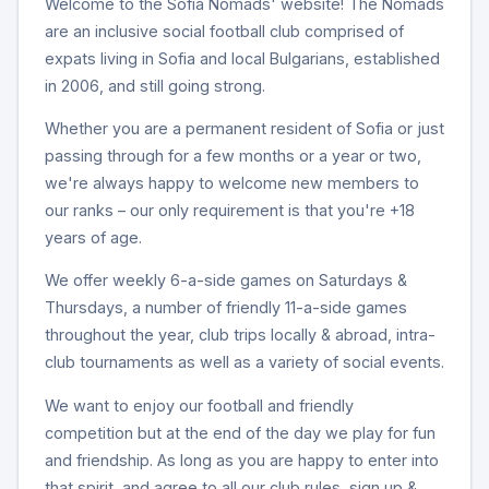
Welcome to the Sofia Nomads' website! The Nomads
are an inclusive social football club comprised of
expats living in Sofia and local Bulgarians, established
in 2006, and still going strong.
Whether you are a permanent resident of Sofia or just
passing through for a few months or a year or two,
we're always happy to welcome new members to
our ranks – our only requirement is that you're +18
years of age.
We offer weekly 6-a-side games on Saturdays &
Thursdays, a number of friendly 11-a-side games
throughout the year, club trips locally & abroad, intra-
club tournaments as well as a variety of social events.
We want to enjoy our football and friendly
competition but at the end of the day we play for fun
and friendship. As long as you are happy to enter into
that spirit, and agree to all our club rules, sign up &