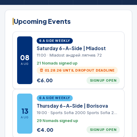
Upcoming Events
6 A SIDE WEEKLY
Saturday 6-A-Side | Mladost
11:00
·
Mladost андрей ляпчев 72
08
21 Nomads signed up
AUG
⏰
01:28:26
UNTIL DROPOUT DEADLINE
€
6.00
SIGNUP OPEN
6 A SIDE WEEKLY
Thursday 6-A-Side | Borisova
13
19:00
·
Sports Sofia 2000 Sports Sofia 2000, Sports Complex, "Borisova Gradina" Park
AUG
29 Nomads signed up
€
4.00
SIGNUP OPEN