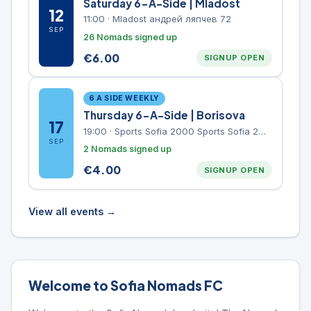
Saturday 6-A-Side | Mladost
12
11:00
·
Mladost андрей ляпчев 72
SEP
26 Nomads signed up
€
6.00
SIGNUP OPEN
6 A SIDE WEEKLY
Thursday 6-A-Side | Borisova
17
19:00
·
Sports Sofia 2000 Sports Sofia 2000, Sports Complex, "Borisova Gradina" Park
SEP
2 Nomads signed up
€
4.00
SIGNUP OPEN
View all events →
Welcome to Sofia Nomads FC