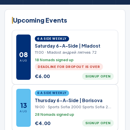
Upcoming Events
6 A SIDE WEEKLY
Saturday 6-A-Side | Mladost
11:00
·
Mladost андрей ляпчев 72
08
18 Nomads signed up
AUG
DEADLINE FOR DROPOUT IS OVER
€
6.00
SIGNUP OPEN
6 A SIDE WEEKLY
Thursday 6-A-Side | Borisova
13
19:00
·
Sports Sofia 2000 Sports Sofia 2000, Sports Complex, "Borisova Gradina" Park
AUG
28 Nomads signed up
€
4.00
SIGNUP OPEN