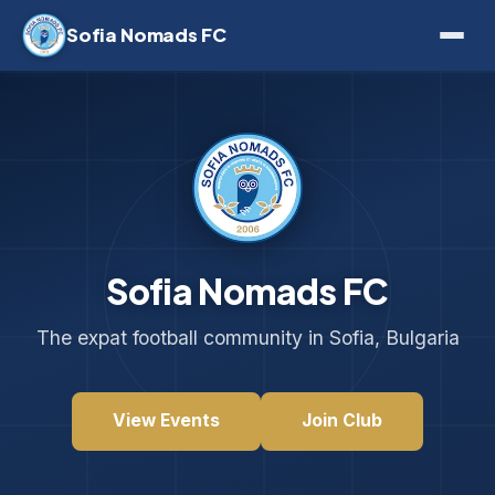
Sofia Nomads FC
Sofia Nomads FC
The expat football community in Sofia, Bulgaria
View Events
Join Club