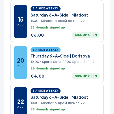
6 A SIDE WEEKLY
Saturday 6-A-Side | Mladost
15
11:00
·
Mladost андрей ляпчев 72
AUG
32 Nomads signed up
€
6.00
SIGNUP OPEN
6 A SIDE WEEKLY
Thursday 6-A-Side | Borisova
20
19:00
·
Sports Sofia 2000 Sports Sofia 2000, Sports Complex, "Borisova Gradina" Park
AUG
29 Nomads signed up
€
4.00
SIGNUP OPEN
6 A SIDE WEEKLY
Saturday 6-A-Side | Mladost
22
11:00
·
Mladost андрей ляпчев 72
AUG
33 Nomads signed up