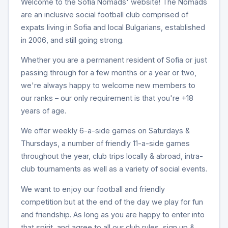
Welcome to the Sofia Nomads' website! The Nomads
are an inclusive social football club comprised of
expats living in Sofia and local Bulgarians, established
in 2006, and still going strong.
Whether you are a permanent resident of Sofia or just
passing through for a few months or a year or two,
we're always happy to welcome new members to
our ranks – our only requirement is that you're +18
years of age.
We offer weekly 6-a-side games on Saturdays &
Thursdays, a number of friendly 11-a-side games
throughout the year, club trips locally & abroad, intra-
club tournaments as well as a variety of social events.
We want to enjoy our football and friendly
competition but at the end of the day we play for fun
and friendship. As long as you are happy to enter into
that spirit, and agree to all our club rules, sign up &