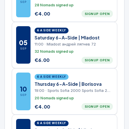
SEP
28 Nomads signed up
€
4.00
SIGNUP OPEN
6 A SIDE WEEKLY
Saturday 6-A-Side | Mladost
05
11:00
·
Mladost андрей ляпчев 72
SEP
32 Nomads signed up
€
6.00
SIGNUP OPEN
6 A SIDE WEEKLY
Thursday 6-A-Side | Borisova
10
19:00
·
Sports Sofia 2000 Sports Sofia 2000, Sports Complex, "Borisova Gradina" Park
SEP
20 Nomads signed up
€
4.00
SIGNUP OPEN
6 A SIDE WEEKLY