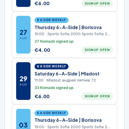
€
6.00
SIGNUP OPEN
6 A SIDE WEEKLY
Thursday 6-A-Side | Borisova
27
19:00
·
Sports Sofia 2000 Sports Sofia 2000, Sports Complex, "Borisova Gradina" Park
AUG
27 Nomads signed up
€
4.00
SIGNUP OPEN
6 A SIDE WEEKLY
Saturday 6-A-Side | Mladost
29
11:00
·
Mladost андрей ляпчев 72
AUG
33 Nomads signed up
€
6.00
SIGNUP OPEN
6 A SIDE WEEKLY
Thursday 6-A-Side | Borisova
03
19:00
·
Sports Sofia 2000 Sports Sofia 2000, Sports Complex, "Borisova Gradina" Park