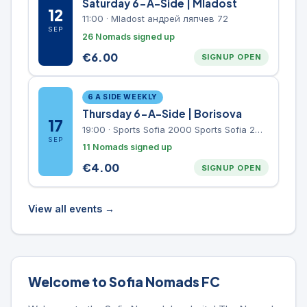
Saturday 6-A-Side | Mladost
12
11:00
·
Mladost андрей ляпчев 72
SEP
26 Nomads signed up
€
6.00
SIGNUP OPEN
6 A SIDE WEEKLY
Thursday 6-A-Side | Borisova
17
19:00
·
Sports Sofia 2000 Sports Sofia 2000, Sports Complex, "Borisova Gradina" Park
SEP
11 Nomads signed up
€
4.00
SIGNUP OPEN
View all events →
Welcome to Sofia Nomads FC