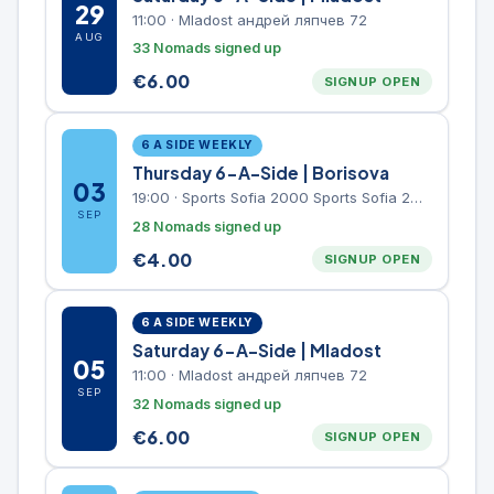
29
11:00
·
Mladost андрей ляпчев 72
AUG
33 Nomads signed up
€
6.00
SIGNUP OPEN
6 A SIDE WEEKLY
Thursday 6-A-Side | Borisova
03
19:00
·
Sports Sofia 2000 Sports Sofia 2000, Sports Complex, "Borisova Gradina" Park
SEP
28 Nomads signed up
€
4.00
SIGNUP OPEN
6 A SIDE WEEKLY
Saturday 6-A-Side | Mladost
05
11:00
·
Mladost андрей ляпчев 72
SEP
32 Nomads signed up
€
6.00
SIGNUP OPEN