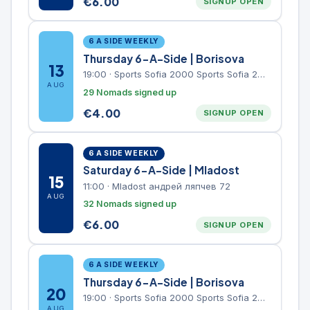
€
6.00
SIGNUP OPEN
6 A SIDE WEEKLY
Thursday 6-A-Side | Borisova
13
19:00
·
Sports Sofia 2000 Sports Sofia 2000, Sports Complex, "Borisova Gradina" Park
AUG
29 Nomads signed up
€
4.00
SIGNUP OPEN
6 A SIDE WEEKLY
Saturday 6-A-Side | Mladost
15
11:00
·
Mladost андрей ляпчев 72
AUG
32 Nomads signed up
€
6.00
SIGNUP OPEN
6 A SIDE WEEKLY
Thursday 6-A-Side | Borisova
20
19:00
·
Sports Sofia 2000 Sports Sofia 2000, Sports Complex, "Borisova Gradina" Park
AUG