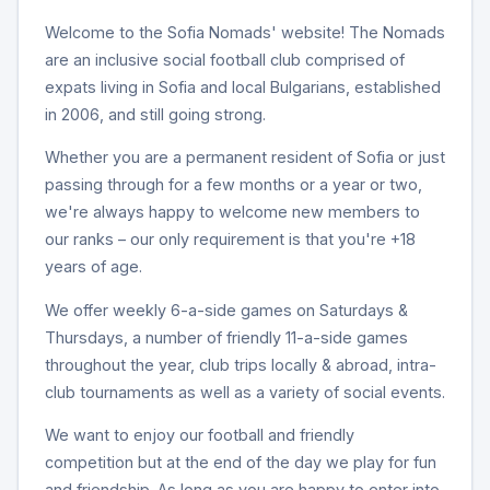
Welcome to the Sofia Nomads' website! The Nomads
are an inclusive social football club comprised of
expats living in Sofia and local Bulgarians, established
in 2006, and still going strong.
Whether you are a permanent resident of Sofia or just
passing through for a few months or a year or two,
we're always happy to welcome new members to
our ranks – our only requirement is that you're +18
years of age.
We offer weekly 6-a-side games on Saturdays &
Thursdays, a number of friendly 11-a-side games
throughout the year, club trips locally & abroad, intra-
club tournaments as well as a variety of social events.
We want to enjoy our football and friendly
competition but at the end of the day we play for fun
and friendship. As long as you are happy to enter into