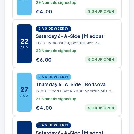
29 Nomads signed up
€
4.00
SIGNUP OPEN
6 A SIDE WEEKLY
Saturday 6-A-Side | Mladost
22
11:00
·
Mladost андрей ляпчев 72
AUG
33 Nomads signed up
€
6.00
SIGNUP OPEN
6 A SIDE WEEKLY
Thursday 6-A-Side | Borisova
27
19:00
·
Sports Sofia 2000 Sports Sofia 2000, Sports Complex, "Borisova Gradina" Park
AUG
27 Nomads signed up
€
4.00
SIGNUP OPEN
6 A SIDE WEEKLY
Saturday 6-A-Side | Mladost