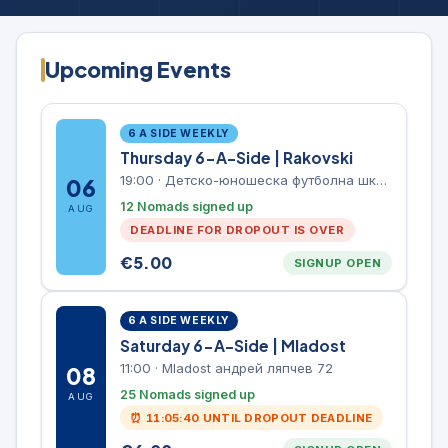
Upcoming Events
6 A SIDE WEEKLY
Thursday 6-A-Side | Rakovski
19:00
·
Детско-юношеска футболна школа Левски-Раковски
06
12 Nomads signed up
AUG
DEADLINE FOR DROPOUT IS OVER
€
5.00
SIGNUP OPEN
6 A SIDE WEEKLY
Saturday 6-A-Side | Mladost
11:00
·
Mladost андрей ляпчев 72
08
25 Nomads signed up
AUG
⏰
11:05:40
UNTIL DROPOUT DEADLINE