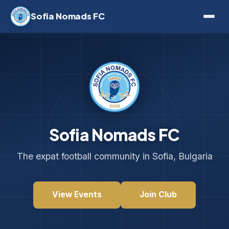
Sofia Nomads FC
Sofia Nomads FC
The expat football community in Sofia, Bulgaria
View Events
Join Club