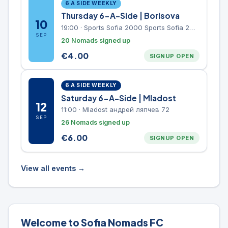
6 A SIDE WEEKLY
Thursday 6-A-Side | Borisova
10
19:00
·
Sports Sofia 2000 Sports Sofia 2000, Sports Complex, "Borisova Gradina" Park
SEP
20 Nomads signed up
€
4.00
SIGNUP OPEN
6 A SIDE WEEKLY
Saturday 6-A-Side | Mladost
12
11:00
·
Mladost андрей ляпчев 72
SEP
26 Nomads signed up
€
6.00
SIGNUP OPEN
View all events →
Welcome to Sofia Nomads FC