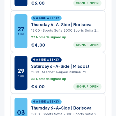
€
6.00
SIGNUP OPEN
6 A SIDE WEEKLY
Thursday 6-A-Side | Borisova
27
19:00
·
Sports Sofia 2000 Sports Sofia 2000, Sports Complex, "Borisova Gradina" Park
AUG
27 Nomads signed up
€
4.00
SIGNUP OPEN
6 A SIDE WEEKLY
Saturday 6-A-Side | Mladost
29
11:00
·
Mladost андрей ляпчев 72
AUG
33 Nomads signed up
€
6.00
SIGNUP OPEN
6 A SIDE WEEKLY
Thursday 6-A-Side | Borisova
03
19:00
·
Sports Sofia 2000 Sports Sofia 2000, Sports Complex, "Borisova Gradina" Park