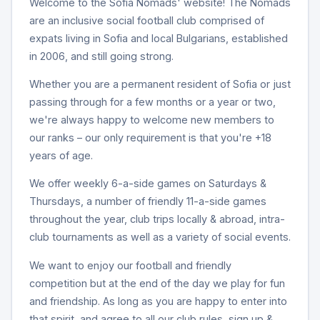
Welcome to the Sofia Nomads' website! The Nomads
are an inclusive social football club comprised of
expats living in Sofia and local Bulgarians, established
in 2006, and still going strong.
Whether you are a permanent resident of Sofia or just
passing through for a few months or a year or two,
we're always happy to welcome new members to
our ranks – our only requirement is that you're +18
years of age.
We offer weekly 6-a-side games on Saturdays &
Thursdays, a number of friendly 11-a-side games
throughout the year, club trips locally & abroad, intra-
club tournaments as well as a variety of social events.
We want to enjoy our football and friendly
competition but at the end of the day we play for fun
and friendship. As long as you are happy to enter into
that spirit, and agree to all our club rules, sign up &