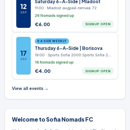
Saturday 6-A-Side | Mladost
12
11:00
·
Mladost андрей ляпчев 72
SEP
26 Nomads signed up
€
6.00
SIGNUP OPEN
6 A SIDE WEEKLY
Thursday 6-A-Side | Borisova
17
19:00
·
Sports Sofia 2000 Sports Sofia 2000, Sports Complex, "Borisova Gradina" Park
SEP
16 Nomads signed up
€
4.00
SIGNUP OPEN
View all events →
Welcome to Sofia Nomads FC