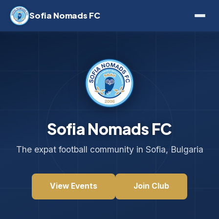
Sofia Nomads FC
Sofia Nomads FC
The expat football community in Sofia, Bulgaria
View Events
Join Club