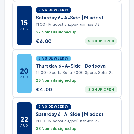
6 A SIDE WEEKLY
Saturday 6-A-Side | Mladost
15
11:00
·
Mladost андрей ляпчев 72
AUG
32 Nomads signed up
€
6.00
SIGNUP OPEN
6 A SIDE WEEKLY
Thursday 6-A-Side | Borisova
20
19:00
·
Sports Sofia 2000 Sports Sofia 2000, Sports Complex, "Borisova Gradina" Park
AUG
29 Nomads signed up
€
4.00
SIGNUP OPEN
6 A SIDE WEEKLY
Saturday 6-A-Side | Mladost
22
11:00
·
Mladost андрей ляпчев 72
AUG
33 Nomads signed up