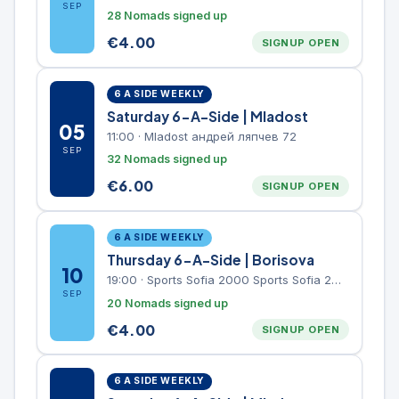
SEP
28 Nomads signed up
€
4.00
SIGNUP OPEN
6 A SIDE WEEKLY
Saturday 6-A-Side | Mladost
05
11:00
·
Mladost андрей ляпчев 72
SEP
32 Nomads signed up
€
6.00
SIGNUP OPEN
6 A SIDE WEEKLY
Thursday 6-A-Side | Borisova
10
19:00
·
Sports Sofia 2000 Sports Sofia 2000, Sports Complex, "Borisova Gradina" Park
SEP
20 Nomads signed up
€
4.00
SIGNUP OPEN
6 A SIDE WEEKLY