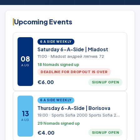
Upcoming Events
6 A SIDE WEEKLY
Saturday 6-A-Side | Mladost
11:00
·
Mladost андрей ляпчев 72
08
18 Nomads signed up
AUG
DEADLINE FOR DROPOUT IS OVER
€
6.00
SIGNUP OPEN
6 A SIDE WEEKLY
Thursday 6-A-Side | Borisova
13
19:00
·
Sports Sofia 2000 Sports Sofia 2000, Sports Complex, "Borisova Gradina" Park
AUG
29 Nomads signed up
€
4.00
SIGNUP OPEN