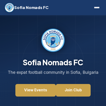
Sofia Nomads FC
Sofia Nomads FC
The expat football community in Sofia, Bulgaria
View Events
Join Club