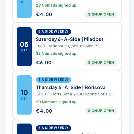
SEP
28 Nomads signed up
€
4.00
SIGNUP OPEN
6 A SIDE WEEKLY
Saturday 6-A-Side | Mladost
05
11:00
·
Mladost андрей ляпчев 72
SEP
32 Nomads signed up
€
6.00
SIGNUP OPEN
6 A SIDE WEEKLY
Thursday 6-A-Side | Borisova
10
19:00
·
Sports Sofia 2000 Sports Sofia 2000, Sports Complex, "Borisova Gradina" Park
SEP
20 Nomads signed up
€
4.00
SIGNUP OPEN
6 A SIDE WEEKLY