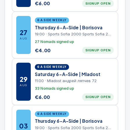
€
6.00
SIGNUP OPEN
6 A SIDE WEEKLY
Thursday 6-A-Side | Borisova
27
19:00
·
Sports Sofia 2000 Sports Sofia 2000, Sports Complex, "Borisova Gradina" Park
AUG
27 Nomads signed up
€
4.00
SIGNUP OPEN
6 A SIDE WEEKLY
Saturday 6-A-Side | Mladost
29
11:00
·
Mladost андрей ляпчев 72
AUG
33 Nomads signed up
€
6.00
SIGNUP OPEN
6 A SIDE WEEKLY
Thursday 6-A-Side | Borisova
03
19:00
·
Sports Sofia 2000 Sports Sofia 2000, Sports Complex, "Borisova Gradina" Park