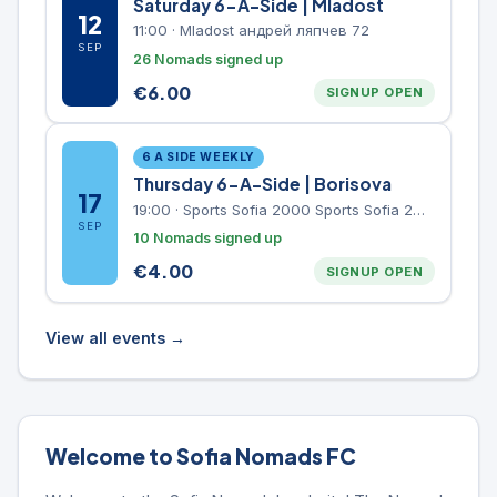
Saturday 6-A-Side | Mladost
12
11:00
·
Mladost андрей ляпчев 72
SEP
26 Nomads signed up
€
6.00
SIGNUP OPEN
6 A SIDE WEEKLY
Thursday 6-A-Side | Borisova
17
19:00
·
Sports Sofia 2000 Sports Sofia 2000, Sports Complex, "Borisova Gradina" Park
SEP
10 Nomads signed up
€
4.00
SIGNUP OPEN
View all events →
Welcome to Sofia Nomads FC