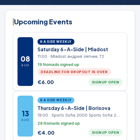
Upcoming Events
6 A SIDE WEEKLY
Saturday 6-A-Side | Mladost
11:00
·
Mladost андрей ляпчев 72
08
19 Nomads signed up
AUG
DEADLINE FOR DROPOUT IS OVER
€
6.00
SIGNUP OPEN
6 A SIDE WEEKLY
Thursday 6-A-Side | Borisova
13
19:00
·
Sports Sofia 2000 Sports Sofia 2000, Sports Complex, "Borisova Gradina" Park
AUG
28 Nomads signed up
€
4.00
SIGNUP OPEN