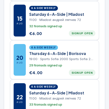
6 A SIDE WEEKLY
Saturday 6-A-Side | Mladost
15
11:00
·
Mladost андрей ляпчев 72
AUG
32 Nomads signed up
€
6.00
SIGNUP OPEN
6 A SIDE WEEKLY
Thursday 6-A-Side | Borisova
20
19:00
·
Sports Sofia 2000 Sports Sofia 2000, Sports Complex, "Borisova Gradina" Park
AUG
29 Nomads signed up
€
4.00
SIGNUP OPEN
6 A SIDE WEEKLY
Saturday 6-A-Side | Mladost
22
11:00
·
Mladost андрей ляпчев 72
AUG
33 Nomads signed up