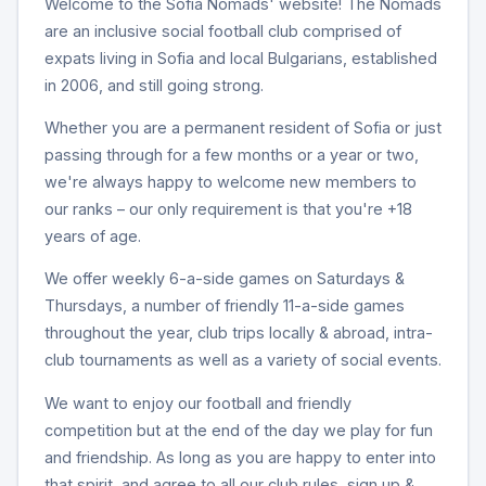
Welcome to the Sofia Nomads' website! The Nomads
are an inclusive social football club comprised of
expats living in Sofia and local Bulgarians, established
in 2006, and still going strong.
Whether you are a permanent resident of Sofia or just
passing through for a few months or a year or two,
we're always happy to welcome new members to
our ranks – our only requirement is that you're +18
years of age.
We offer weekly 6-a-side games on Saturdays &
Thursdays, a number of friendly 11-a-side games
throughout the year, club trips locally & abroad, intra-
club tournaments as well as a variety of social events.
We want to enjoy our football and friendly
competition but at the end of the day we play for fun
and friendship. As long as you are happy to enter into
that spirit, and agree to all our club rules, sign up &