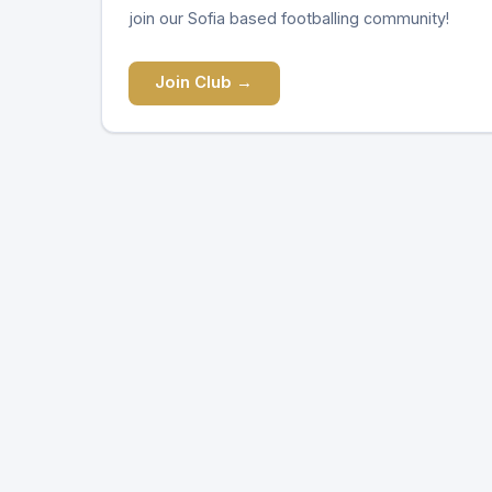
join our Sofia based footballing community!
Join Club →