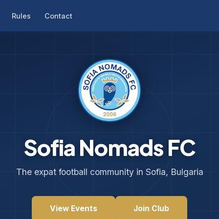
Rules
Contact
Sofia Nomads FC
The expat football community in Sofia, Bulgaria
View Events
Join Club