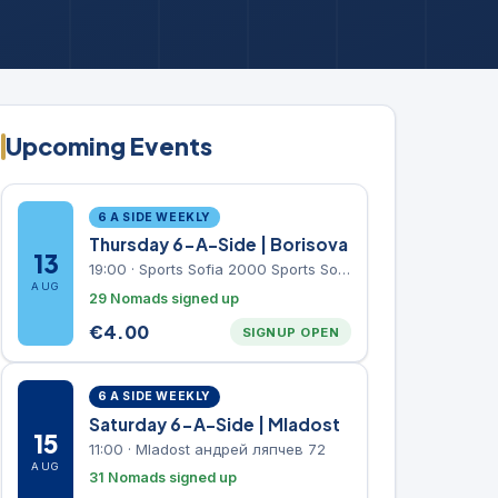
Upcoming Events
6 A SIDE WEEKLY
Thursday 6-A-Side | Borisova
13
19:00
·
Sports Sofia 2000 Sports Sofia 2000, Sports Complex, "Borisova Gradina" Park
AUG
29 Nomads signed up
€
4.00
SIGNUP OPEN
6 A SIDE WEEKLY
Saturday 6-A-Side | Mladost
15
11:00
·
Mladost андрей ляпчев 72
AUG
31 Nomads signed up