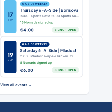
6 A SIDE WEEKLY
Thursday 6-A-Side | Borisova
17
19:00
·
Sports Sofia 2000 Sports Sofia 2000, Sports Complex, "Borisova Gradina" Park
SEP
16 Nomads signed up
€
4.00
SIGNUP OPEN
6 A SIDE WEEKLY
Saturday 6-A-Side | Mladost
19
11:00
·
Mladost андрей ляпчев 72
SEP
8 Nomads signed up
€
6.00
SIGNUP OPEN
View all events →