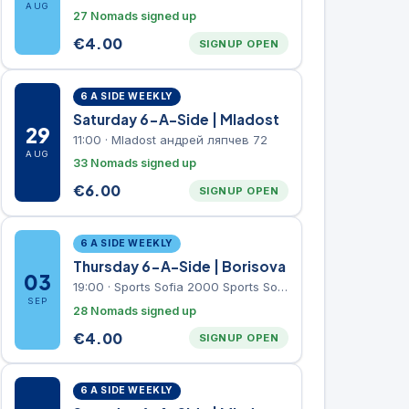
AUG
27 Nomads signed up
€
4.00
SIGNUP OPEN
6 A SIDE WEEKLY
Saturday 6-A-Side | Mladost
29
11:00
·
Mladost андрей ляпчев 72
AUG
33 Nomads signed up
€
6.00
SIGNUP OPEN
6 A SIDE WEEKLY
Thursday 6-A-Side | Borisova
03
19:00
·
Sports Sofia 2000 Sports Sofia 2000, Sports Complex, "Borisova Gradina" Park
SEP
28 Nomads signed up
€
4.00
SIGNUP OPEN
6 A SIDE WEEKLY