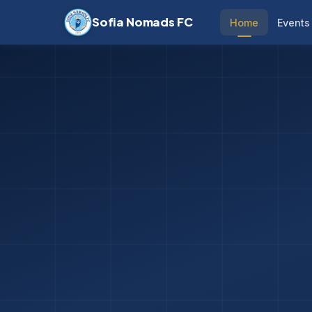
Sofia Nomads FC
Home
Events