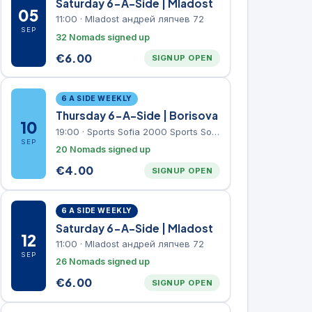
Saturday 6-A-Side | Mladost
05
11:00
·
Mladost андрей ляпчев 72
SEP
32 Nomads signed up
€
6.00
SIGNUP OPEN
6 A SIDE WEEKLY
Thursday 6-A-Side | Borisova
10
19:00
·
Sports Sofia 2000 Sports Sofia 2000, Sports Complex, "Borisova Gradina" Park
SEP
20 Nomads signed up
€
4.00
SIGNUP OPEN
6 A SIDE WEEKLY
Saturday 6-A-Side | Mladost
12
11:00
·
Mladost андрей ляпчев 72
SEP
26 Nomads signed up
€
6.00
SIGNUP OPEN