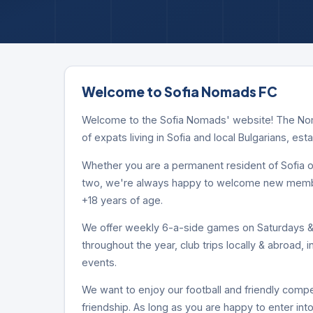
Welcome to Sofia Nomads FC
Welcome to the Sofia Nomads' website! The Noma
of expats living in Sofia and local Bulgarians, est
Whether you are a permanent resident of Sofia or
two, we're always happy to welcome new members
+18 years of age.
We offer weekly 6-a-side games on Saturdays & 
throughout the year, club trips locally & abroad, 
events.
We want to enjoy our football and friendly compet
friendship. As long as you are happy to enter into 