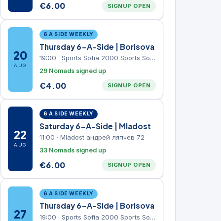
€
6.00
SIGNUP OPEN
6 A SIDE WEEKLY
Thursday 6-A-Side | Borisova
20
19:00
·
Sports Sofia 2000 Sports Sofia 2000, Sports Complex, "Borisova Gradina" Park
AUG
29 Nomads signed up
€
4.00
SIGNUP OPEN
6 A SIDE WEEKLY
Saturday 6-A-Side | Mladost
22
11:00
·
Mladost андрей ляпчев 72
AUG
33 Nomads signed up
€
6.00
SIGNUP OPEN
6 A SIDE WEEKLY
Thursday 6-A-Side | Borisova
27
19:00
·
Sports Sofia 2000 Sports Sofia 2000, Sports Complex, "Borisova Gradina" Park