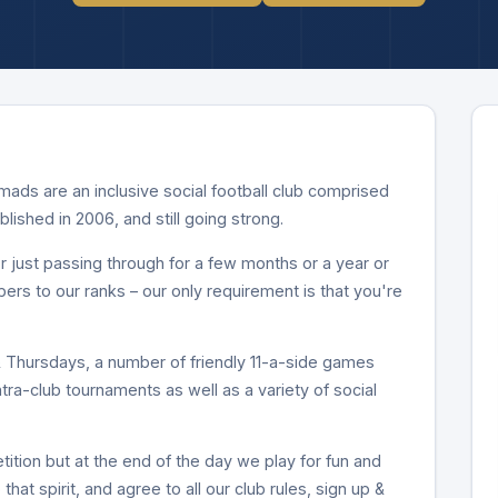
ds are an inclusive social football club comprised
ablished in 2006, and still going strong.
 just passing through for a few months or a year or
 to our ranks – our only requirement is that you're
Thursdays, a number of friendly 11-a-side games
intra-club tournaments as well as a variety of social
ition but at the end of the day we play for fun and
that spirit, and agree to all our club rules, sign up &