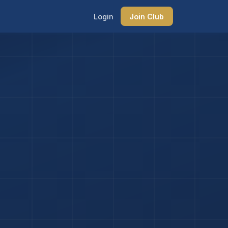
Login
Join Club