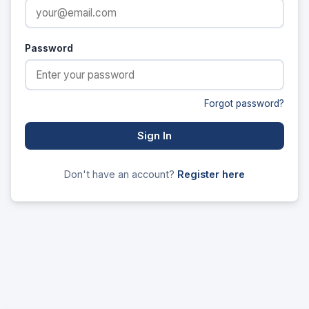
Password
Forgot password?
Sign In
Don't have an account?
Register here