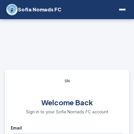
Sofia Nomads FC
SN
Welcome Back
Sign in to your Sofia Nomads FC account
Email