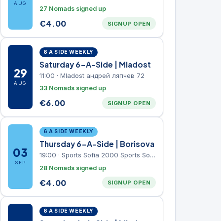
AUG
27 Nomads signed up
€
4.00
SIGNUP OPEN
6 A SIDE WEEKLY
Saturday 6-A-Side | Mladost
29
11:00
·
Mladost андрей ляпчев 72
AUG
33 Nomads signed up
€
6.00
SIGNUP OPEN
6 A SIDE WEEKLY
Thursday 6-A-Side | Borisova
03
19:00
·
Sports Sofia 2000 Sports Sofia 2000, Sports Complex, "Borisova Gradina" Park
SEP
28 Nomads signed up
€
4.00
SIGNUP OPEN
6 A SIDE WEEKLY