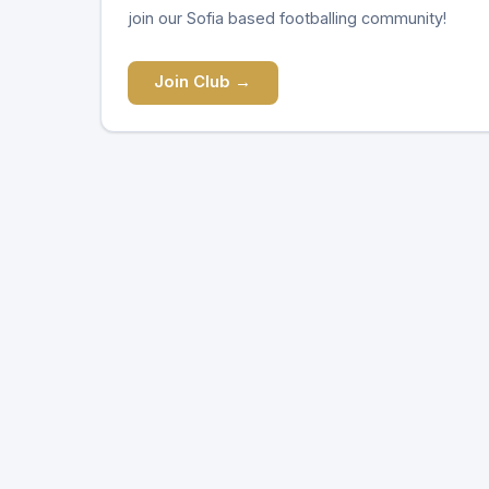
join our Sofia based footballing community!
Join Club →