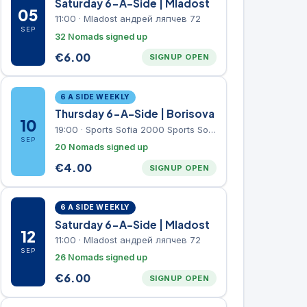
Saturday 6-A-Side | Mladost
05
11:00
·
Mladost андрей ляпчев 72
SEP
32 Nomads signed up
€
6.00
SIGNUP OPEN
6 A SIDE WEEKLY
Thursday 6-A-Side | Borisova
10
19:00
·
Sports Sofia 2000 Sports Sofia 2000, Sports Complex, "Borisova Gradina" Park
SEP
20 Nomads signed up
€
4.00
SIGNUP OPEN
6 A SIDE WEEKLY
Saturday 6-A-Side | Mladost
12
11:00
·
Mladost андрей ляпчев 72
SEP
26 Nomads signed up
€
6.00
SIGNUP OPEN