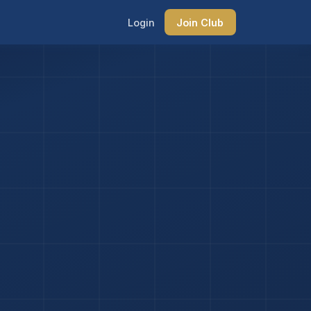
Login
Join Club