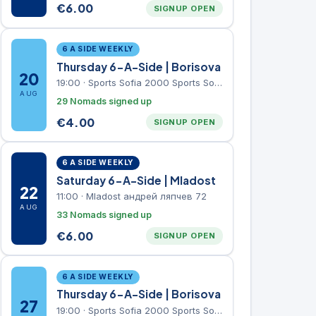
€
6.00
SIGNUP OPEN
6 A SIDE WEEKLY
Thursday 6-A-Side | Borisova
20
19:00
·
Sports Sofia 2000 Sports Sofia 2000, Sports Complex, "Borisova Gradina" Park
AUG
29 Nomads signed up
€
4.00
SIGNUP OPEN
6 A SIDE WEEKLY
Saturday 6-A-Side | Mladost
22
11:00
·
Mladost андрей ляпчев 72
AUG
33 Nomads signed up
€
6.00
SIGNUP OPEN
6 A SIDE WEEKLY
Thursday 6-A-Side | Borisova
27
19:00
·
Sports Sofia 2000 Sports Sofia 2000, Sports Complex, "Borisova Gradina" Park