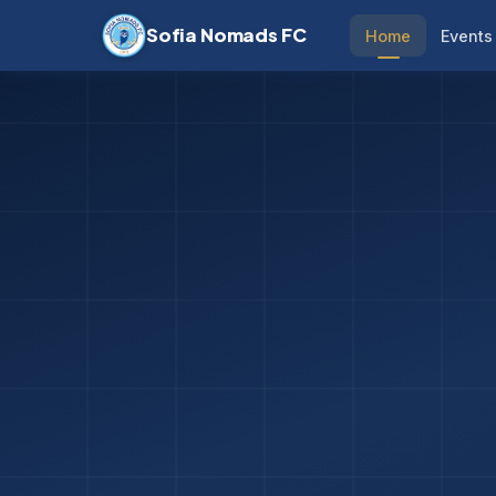
Sofia Nomads FC
Home
Events