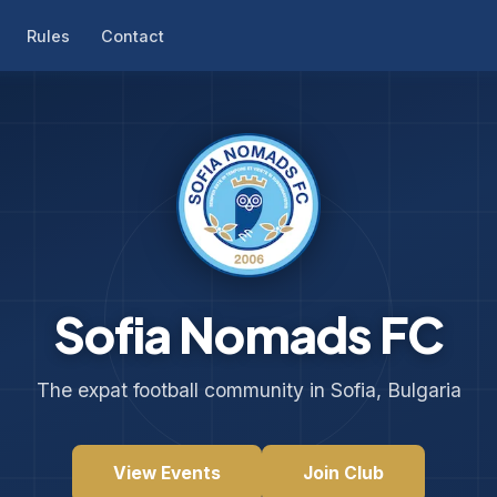
Rules
Contact
Sofia Nomads FC
The expat football community in Sofia, Bulgaria
View Events
Join Club