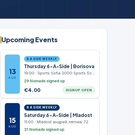
Upcoming Events
6 A SIDE WEEKLY
Thursday 6-A-Side | Borisova
13
19:00
·
Sports Sofia 2000 Sports Sofia 2000, Sports Complex, "Borisova Gradina" Park
AUG
29 Nomads signed up
€
4.00
SIGNUP OPEN
6 A SIDE WEEKLY
Saturday 6-A-Side | Mladost
15
11:00
·
Mladost андрей ляпчев 72
AUG
31 Nomads signed up