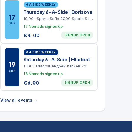
6 A SIDE WEEKLY
Thursday 6-A-Side | Borisova
17
19:00
·
Sports Sofia 2000 Sports Sofia 2000, Sports Complex, "Borisova Gradina" Park
SEP
17 Nomads signed up
€
4.00
SIGNUP OPEN
6 A SIDE WEEKLY
Saturday 6-A-Side | Mladost
19
11:00
·
Mladost андрей ляпчев 72
SEP
16 Nomads signed up
€
6.00
SIGNUP OPEN
View all events →