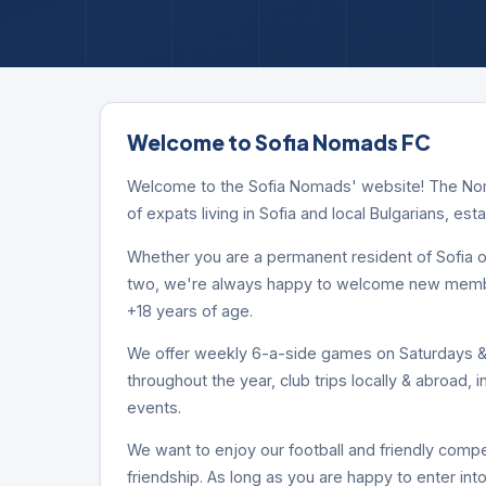
Welcome to Sofia Nomads FC
Welcome to the Sofia Nomads' website! The Noma
of expats living in Sofia and local Bulgarians, est
Whether you are a permanent resident of Sofia or
two, we're always happy to welcome new members
+18 years of age.
We offer weekly 6-a-side games on Saturdays & 
throughout the year, club trips locally & abroad, 
events.
We want to enjoy our football and friendly compet
friendship. As long as you are happy to enter into 