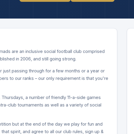
ds are an inclusive social football club comprised
ablished in 2006, and still going strong.
 just passing through for a few months or a year or
 to our ranks – our only requirement is that you're
Thursdays, a number of friendly 11-a-side games
intra-club tournaments as well as a variety of social
ition but at the end of the day we play for fun and
that spirit, and agree to all our club rules, sign up &