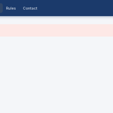
Rules
Contact