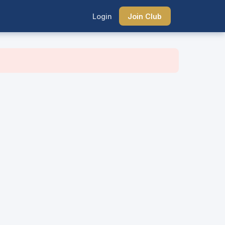
Login
Join Club