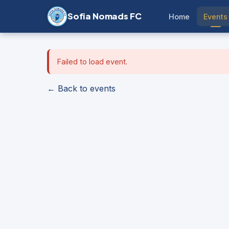
Sofia Nomads FC
Home
Events
Failed to load event.
← Back to events