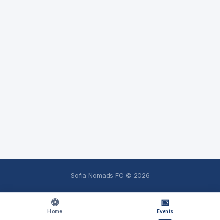
Sofia Nomads FC ©
2026
⚽
📅
Home
Events