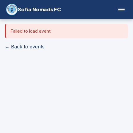
Sofia Nomads FC
Failed to load event.
← Back to events