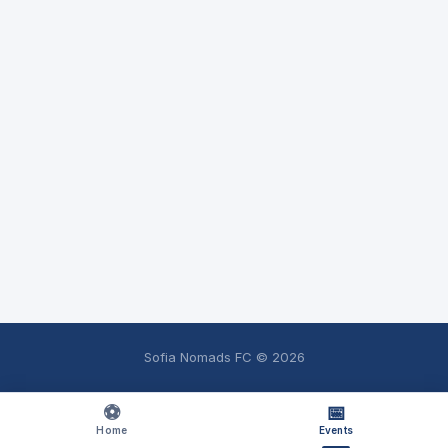
Sofia Nomads FC ©
2026
⚽
📅
Home
Events