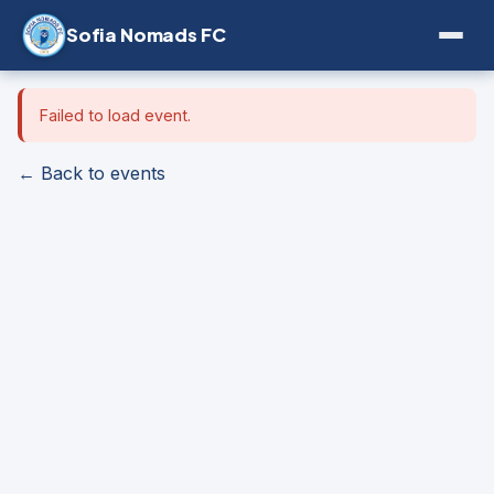
Sofia Nomads FC
Failed to load event.
← Back to events