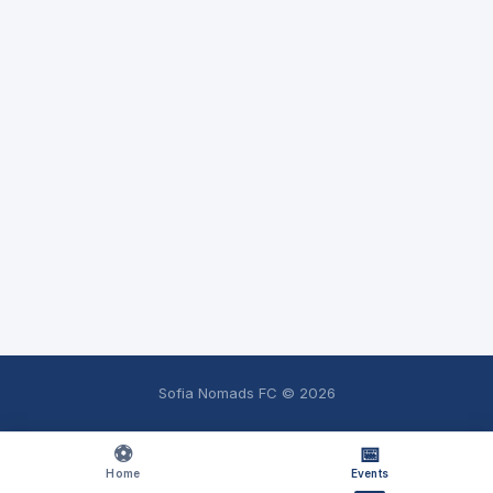
Sofia Nomads FC ©
2026
⚽
📅
Home
Events