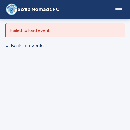
Sofia Nomads FC
Failed to load event.
← Back to events