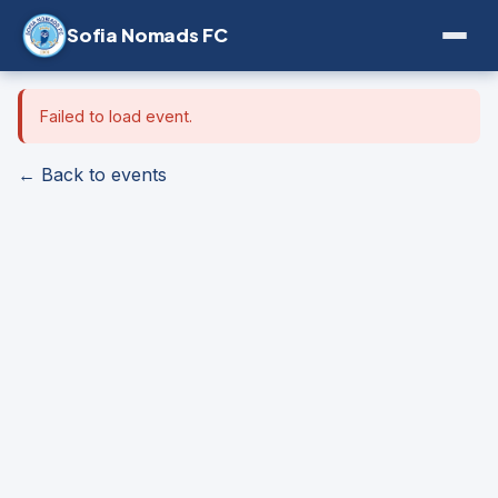
Sofia Nomads FC
Failed to load event.
← Back to events