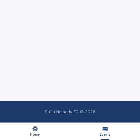
Sofia Nomads FC ©
2026
⚽
📅
Home
Events