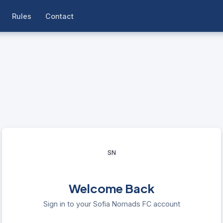
Rules
Contact
SN
Welcome Back
Sign in to your Sofia Nomads FC account