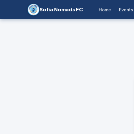
Sofia Nomads FC
Home
Events