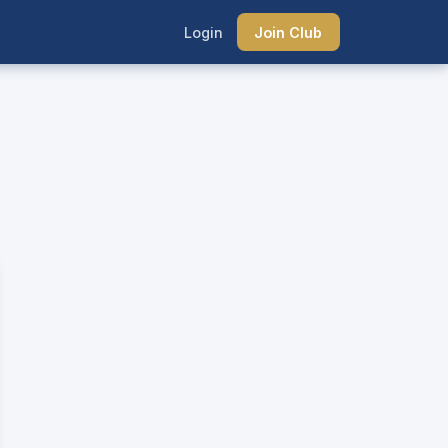
Login
Join Club