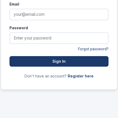
Email
Password
Forgot password?
Sign In
Don't have an account?
Register here