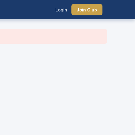
Login
Join Club