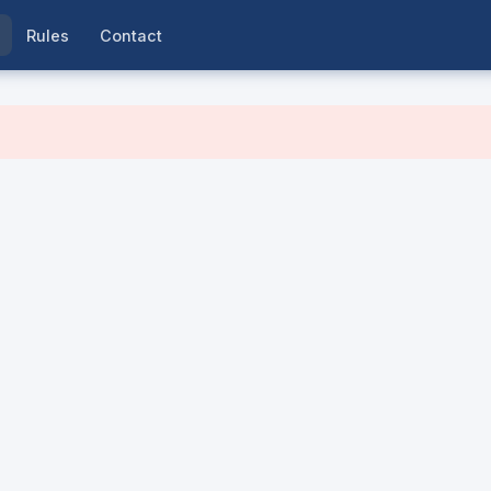
Rules
Contact