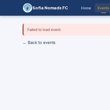
Sofia Nomads FC
Home
Events
Failed to load event.
← Back to events