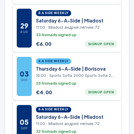
6 A SIDE WEEKLY
Saturday 6-A-Side | Mladost
29
11:00
·
Mladost андрей ляпчев 72
AUG
33 Nomads signed up
€
6.00
SIGNUP OPEN
6 A SIDE WEEKLY
Thursday 6-A-Side | Borisova
03
19:00
·
Sports Sofia 2000 Sports Sofia 2000, Sports Complex, "Borisova Gradina" Park
SEP
29 Nomads signed up
€
4.00
SIGNUP OPEN
6 A SIDE WEEKLY
Saturday 6-A-Side | Mladost
05
11:00
·
Mladost андрей ляпчев 72
SEP
32 Nomads signed up