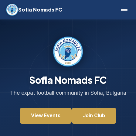
Sofia Nomads FC
Sofia Nomads FC
The expat football community in Sofia, Bulgaria
View Events
Join Club