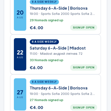
6 A SIDE WEEKLY
Thursday 6-A-Side | Borisova
20
19:00
·
Sports Sofia 2000 Sports Sofia 2000, Sports Complex, "Borisova Gradina" Park
AUG
29 Nomads signed up
€
4.00
SIGNUP OPEN
6 A SIDE WEEKLY
Saturday 6-A-Side | Mladost
22
11:00
·
Mladost андрей ляпчев 72
AUG
33 Nomads signed up
€
6.00
SIGNUP OPEN
6 A SIDE WEEKLY
Thursday 6-A-Side | Borisova
27
19:00
·
Sports Sofia 2000 Sports Sofia 2000, Sports Complex, "Borisova Gradina" Park
AUG
27 Nomads signed up
€
4.00
SIGNUP OPEN