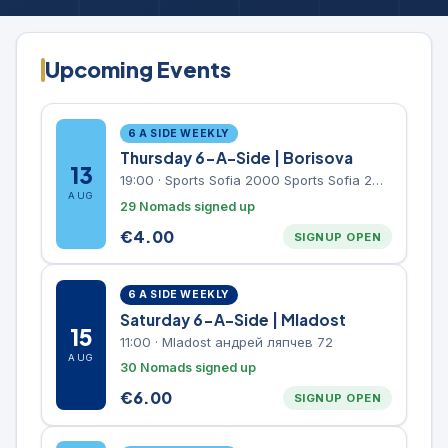
Upcoming Events
6 A SIDE WEEKLY
Thursday 6-A-Side | Borisova
13
19:00
·
Sports Sofia 2000 Sports Sofia 2000, Sports Complex, "Borisova Gradina" Park
AUG
29 Nomads signed up
€
4.00
SIGNUP OPEN
6 A SIDE WEEKLY
Saturday 6-A-Side | Mladost
15
11:00
·
Mladost андрей ляпчев 72
AUG
30 Nomads signed up
€
6.00
SIGNUP OPEN