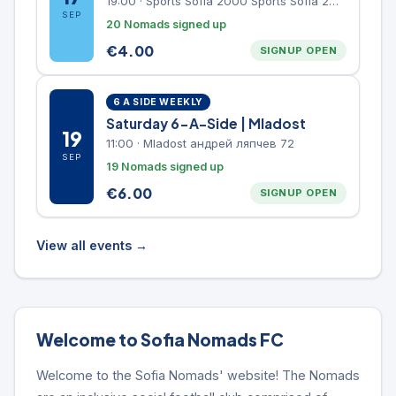
19:00
·
Sports Sofia 2000 Sports Sofia 2000, Sports Complex, "Borisova Gradina" Park
SEP
20 Nomads signed up
€
4.00
SIGNUP OPEN
6 A SIDE WEEKLY
Saturday 6-A-Side | Mladost
19
11:00
·
Mladost андрей ляпчев 72
SEP
19 Nomads signed up
€
6.00
SIGNUP OPEN
View all events →
Welcome to Sofia Nomads FC
Welcome to the Sofia Nomads' website! The Nomads