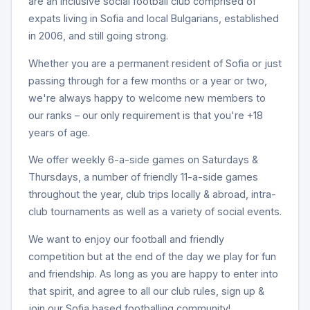
are an inclusive social football club comprised of
expats living in Sofia and local Bulgarians, established
in 2006, and still going strong.
Whether you are a permanent resident of Sofia or just
passing through for a few months or a year or two,
we're always happy to welcome new members to
our ranks – our only requirement is that you're +18
years of age.
We offer weekly 6-a-side games on Saturdays &
Thursdays, a number of friendly 11-a-side games
throughout the year, club trips locally & abroad, intra-
club tournaments as well as a variety of social events.
We want to enjoy our football and friendly
competition but at the end of the day we play for fun
and friendship. As long as you are happy to enter into
that spirit, and agree to all our club rules, sign up &
join our Sofia based footballing community!