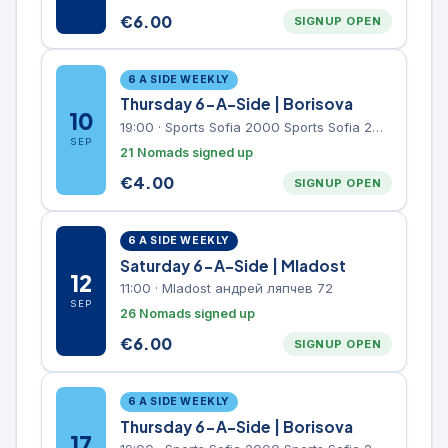
€
6.00
SIGNUP OPEN
6 A SIDE WEEKLY
Thursday 6-A-Side | Borisova
10
19:00
·
Sports Sofia 2000 Sports Sofia 2000, Sports Complex, "Borisova Gradina" Park
SEP
21 Nomads signed up
€
4.00
SIGNUP OPEN
6 A SIDE WEEKLY
Saturday 6-A-Side | Mladost
12
11:00
·
Mladost андрей ляпчев 72
SEP
26 Nomads signed up
€
6.00
SIGNUP OPEN
6 A SIDE WEEKLY
Thursday 6-A-Side | Borisova
17