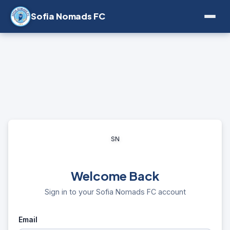
Sofia Nomads FC
SN
Welcome Back
Sign in to your Sofia Nomads FC account
Email