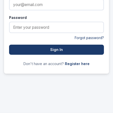
Password
Forgot password?
Sign In
Don't have an account?
Register here