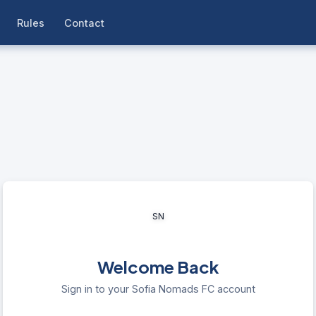
Rules
Contact
SN
Welcome Back
Sign in to your Sofia Nomads FC account