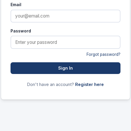
Email
Password
Forgot password?
Sign In
Don't have an account?
Register here