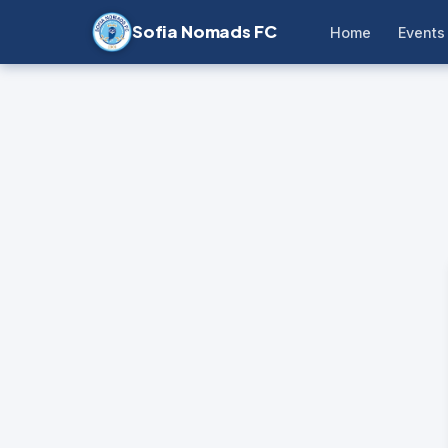
Sofia Nomads FC
Home
Events