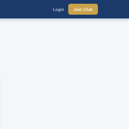
Login
Join Club