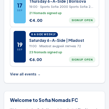
Thursday 6-A-Side | Borisova
17
19:00
·
Sports Sofia 2000 Sports Sofia 2000, Sports Complex, "Borisova Gradina" Park
SEP
21 Nomads signed up
€
4.00
SIGNUP OPEN
6 A SIDE WEEKLY
Saturday 6-A-Side | Mladost
19
11:00
·
Mladost андрей ляпчев 72
SEP
23 Nomads signed up
€
6.00
SIGNUP OPEN
View all events →
Welcome to Sofia Nomads FC