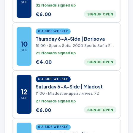
SEP
32 Nomads signed up
€
6.00
SIGNUP OPEN
6 A SIDE WEEKLY
Thursday 6-A-Side | Borisova
10
19:00
·
Sports Sofia 2000 Sports Sofia 2000, Sports Complex, "Borisova Gradina" Park
SEP
22 Nomads signed up
€
4.00
SIGNUP OPEN
6 A SIDE WEEKLY
Saturday 6-A-Side | Mladost
12
11:00
·
Mladost андрей ляпчев 72
SEP
27 Nomads signed up
€
6.00
SIGNUP OPEN
6 A SIDE WEEKLY