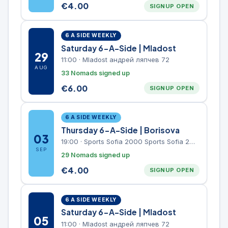
€
4.00
SIGNUP OPEN
6 A SIDE WEEKLY
Saturday 6-A-Side | Mladost
29
11:00
·
Mladost андрей ляпчев 72
AUG
33 Nomads signed up
€
6.00
SIGNUP OPEN
6 A SIDE WEEKLY
Thursday 6-A-Side | Borisova
03
19:00
·
Sports Sofia 2000 Sports Sofia 2000, Sports Complex, "Borisova Gradina" Park
SEP
29 Nomads signed up
€
4.00
SIGNUP OPEN
6 A SIDE WEEKLY
Saturday 6-A-Side | Mladost
05
11:00
·
Mladost андрей ляпчев 72