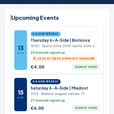
Upcoming Events
6 A SIDE WEEKLY
Thursday 6-A-Side | Borisova
19:00
·
Sports Sofia 2000 Sports Sofia 2000, Sports Complex, "Borisova Gradina" Park
13
25 Nomads signed up
AUG
⏰
23:25:37
UNTIL DROPOUT DEADLINE
€
4.00
SIGNUP OPEN
6 A SIDE WEEKLY
Saturday 6-A-Side | Mladost
15
11:00
·
Mladost андрей ляпчев 72
AUG
27 Nomads signed up
€
6.00
SIGNUP OPEN