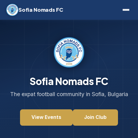
Sofia Nomads FC
Sofia Nomads FC
The expat football community in Sofia, Bulgaria
View Events
Join Club