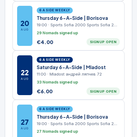
6 A SIDE WEEKLY
Thursday 6-A-Side | Borisova
20
19:00
·
Sports Sofia 2000 Sports Sofia 2000, Sports Complex, "Borisova Gradina" Park
AUG
29 Nomads signed up
€
4.00
SIGNUP OPEN
6 A SIDE WEEKLY
Saturday 6-A-Side | Mladost
22
11:00
·
Mladost андрей ляпчев 72
AUG
33 Nomads signed up
€
6.00
SIGNUP OPEN
6 A SIDE WEEKLY
Thursday 6-A-Side | Borisova
27
19:00
·
Sports Sofia 2000 Sports Sofia 2000, Sports Complex, "Borisova Gradina" Park
AUG
27 Nomads signed up