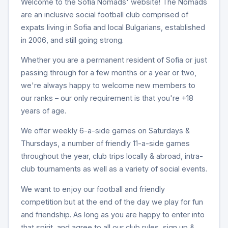
Welcome to the Sofia Nomads' website! The Nomads
are an inclusive social football club comprised of
expats living in Sofia and local Bulgarians, established
in 2006, and still going strong.
Whether you are a permanent resident of Sofia or just
passing through for a few months or a year or two,
we're always happy to welcome new members to
our ranks – our only requirement is that you're +18
years of age.
We offer weekly 6-a-side games on Saturdays &
Thursdays, a number of friendly 11-a-side games
throughout the year, club trips locally & abroad, intra-
club tournaments as well as a variety of social events.
We want to enjoy our football and friendly
competition but at the end of the day we play for fun
and friendship. As long as you are happy to enter into
that spirit, and agree to all our club rules, sign up &