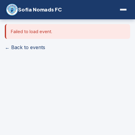
Sofia Nomads FC
Failed to load event.
← Back to events