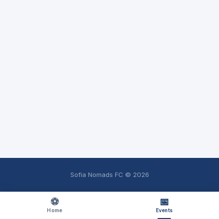
Sofia Nomads FC ©
2026
⚽
📅
Home
Events