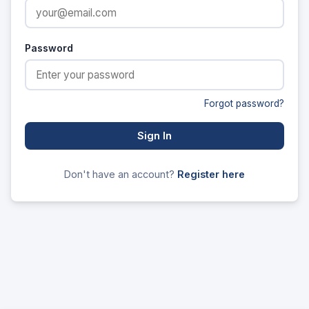
Password
Forgot password?
Sign In
Don't have an account?
Register here