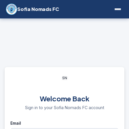
Sofia Nomads FC
SN
Welcome Back
Sign in to your Sofia Nomads FC account
Email