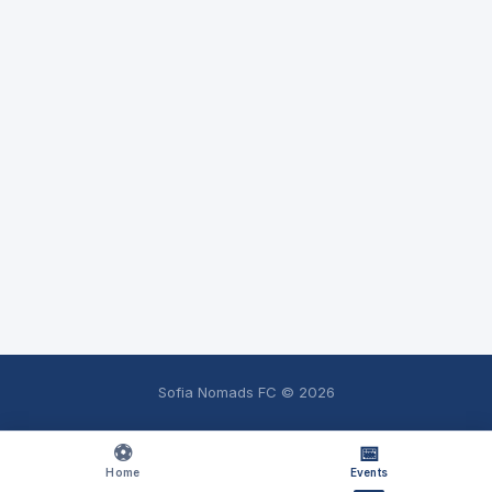
Sofia Nomads FC ©
2026
⚽
📅
Home
Events