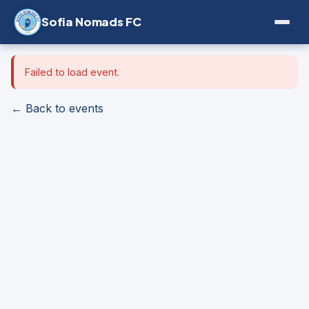
Sofia Nomads FC
Failed to load event.
← Back to events