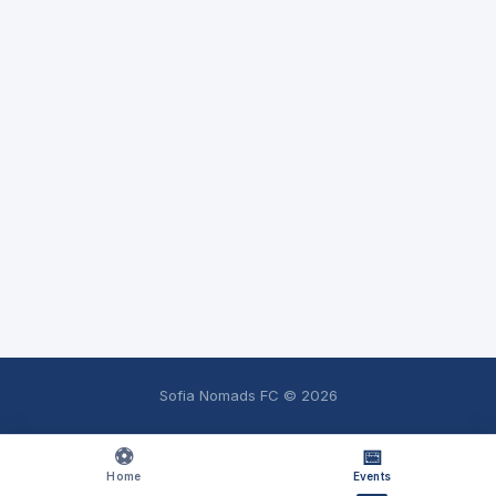
Sofia Nomads FC ©
2026
⚽
📅
Home
Events