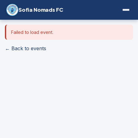
Sofia Nomads FC
Failed to load event.
← Back to events