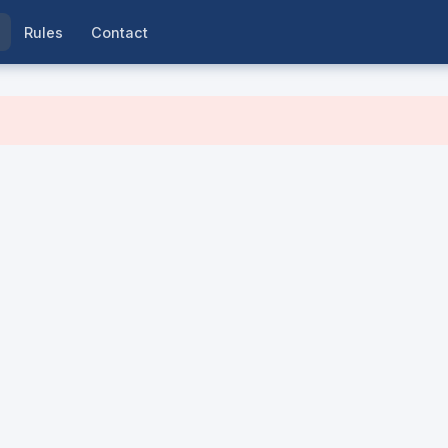
Rules
Contact