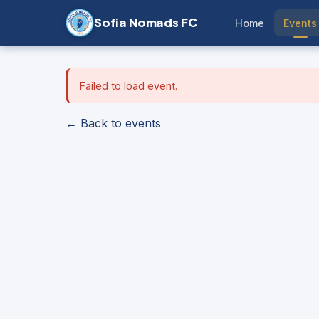
Sofia Nomads FC
Home
Events
Failed to load event.
← Back to events