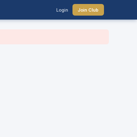
Login
Join Club