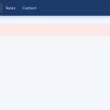
Rules
Contact