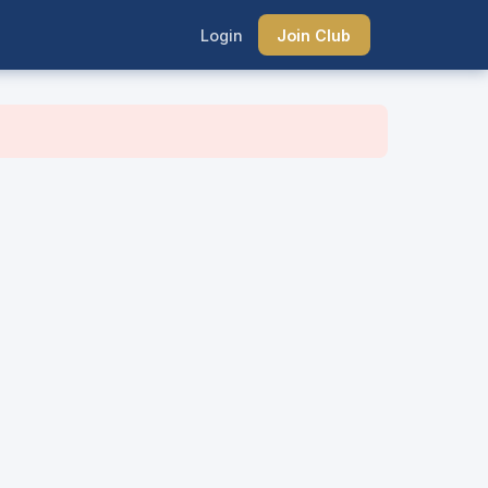
Login
Join Club