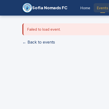
Sofia Nomads FC
Home
Events
Failed to load event.
← Back to events