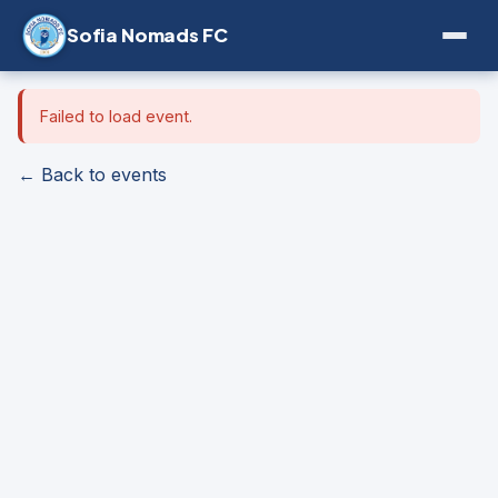
Sofia Nomads FC
Failed to load event.
← Back to events