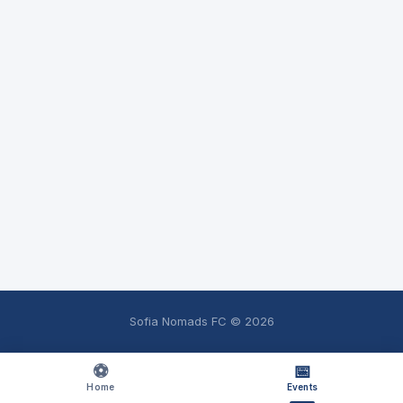
Sofia Nomads FC ©
2026
⚽
📅
Home
Events