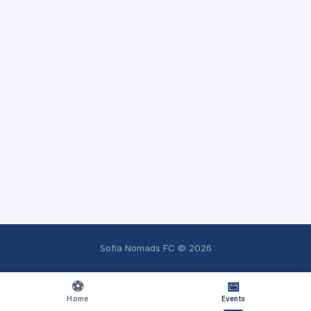
Sofia Nomads FC ©
2026
⚽
📅
Home
Events