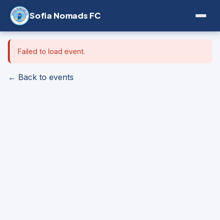
Sofia Nomads FC
Failed to load event.
← Back to events