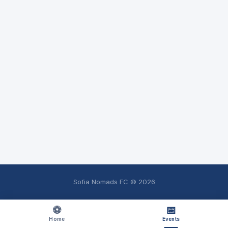
Sofia Nomads FC ©
2026
⚽
📅
Home
Events