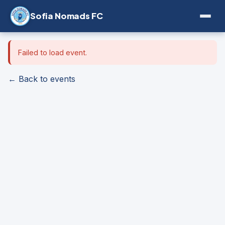
Sofia Nomads FC
Failed to load event.
← Back to events