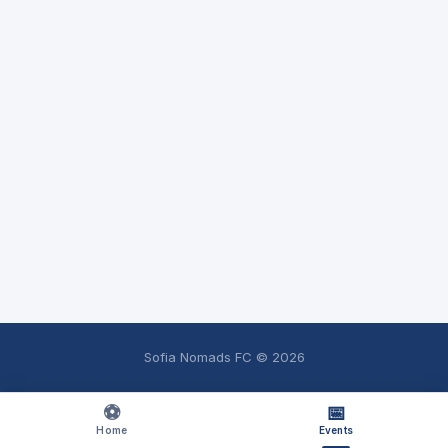
Sofia Nomads FC ©
2026
⚽
📅
Home
Events