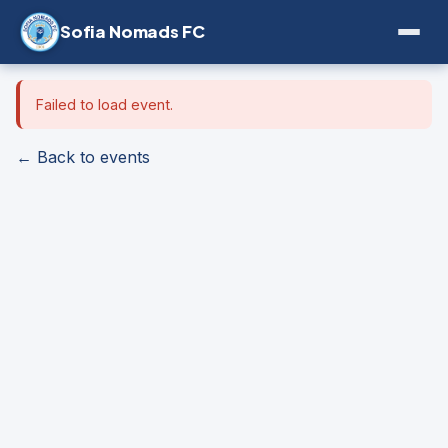
Sofia Nomads FC
Failed to load event.
← Back to events