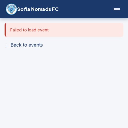
Sofia Nomads FC
Failed to load event.
← Back to events