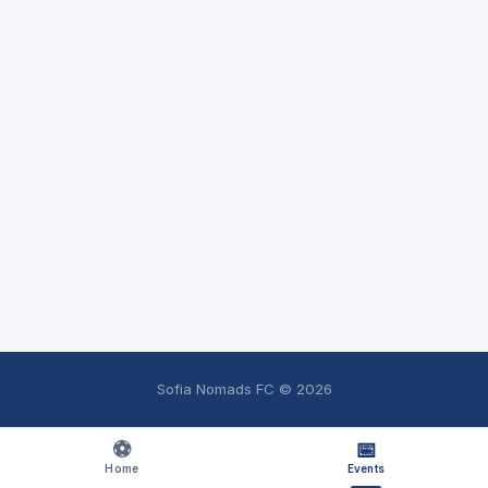
Sofia Nomads FC ©
2026
⚽
📅
Home
Events