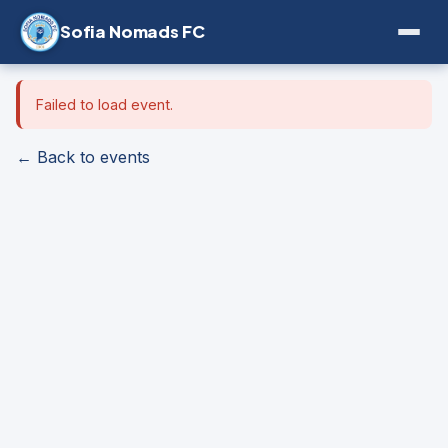
Sofia Nomads FC
Failed to load event.
← Back to events