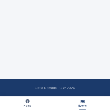
Sofia Nomads FC ©
2026
⚽
📅
Home
Events