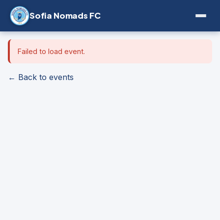
Sofia Nomads FC
Failed to load event.
← Back to events