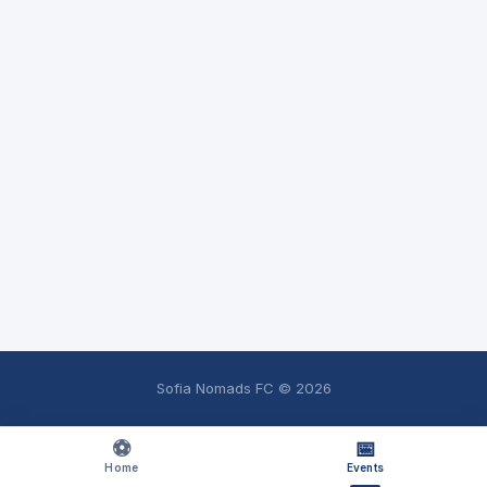
Sofia Nomads FC ©
2026
⚽
📅
Home
Events