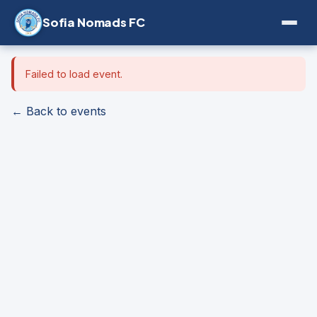
Sofia Nomads FC
Failed to load event.
← Back to events