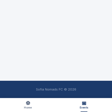
Sofia Nomads FC ©
2026
⚽
📅
Home
Events