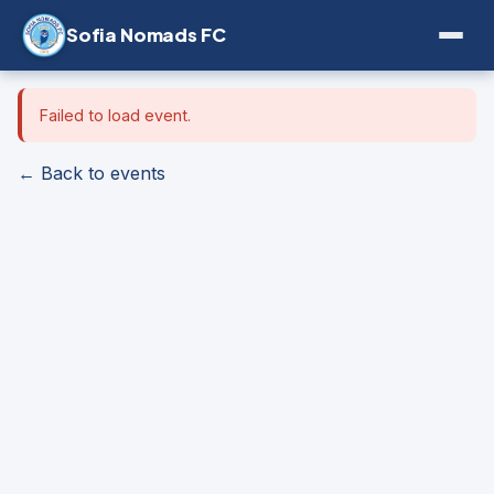
Sofia Nomads FC
Failed to load event.
← Back to events