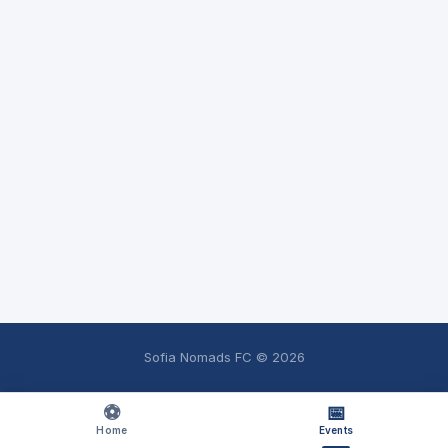
Sofia Nomads FC ©
2026
⚽
📅
Home
Events