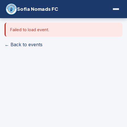
Sofia Nomads FC
Failed to load event.
← Back to events