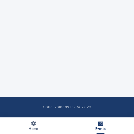
Sofia Nomads FC ©
2026
⚽
📅
Home
Events