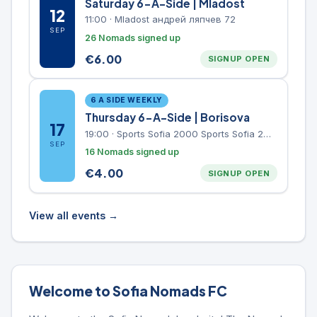
Saturday 6-A-Side | Mladost
12
11:00
·
Mladost андрей ляпчев 72
SEP
26 Nomads signed up
€
6.00
SIGNUP OPEN
6 A SIDE WEEKLY
Thursday 6-A-Side | Borisova
17
19:00
·
Sports Sofia 2000 Sports Sofia 2000, Sports Complex, "Borisova Gradina" Park
SEP
16 Nomads signed up
€
4.00
SIGNUP OPEN
View all events →
Welcome to Sofia Nomads FC