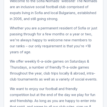
Welcome to the Sofia Nomads' website! The Nomads
are an inclusive social football club comprised of
expats living in Sofia and local Bulgarians, established
in 2006, and still going strong.
Whether you are a permanent resident of Sofia or just
passing through for a few months or a year or two,
we're always happy to welcome new members to
our ranks – our only requirement is that you're +18
years of age.
We offer weekly 6-a-side games on Saturdays &
Thursdays, a number of friendly 11-a-side games
throughout the year, club trips locally & abroad, intra-
club tournaments as well as a variety of social events.
We want to enjoy our football and friendly
competition but at the end of the day we play for fun
and friendship. As long as you are happy to enter into
that spirit, and agree to all our club rules, sign up &