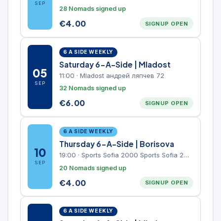
SEP
28 Nomads signed up
€
4.00
SIGNUP OPEN
6 A SIDE WEEKLY
Saturday 6-A-Side | Mladost
05
11:00
·
Mladost андрей ляпчев 72
SEP
32 Nomads signed up
€
6.00
SIGNUP OPEN
6 A SIDE WEEKLY
Thursday 6-A-Side | Borisova
10
19:00
·
Sports Sofia 2000 Sports Sofia 2000, Sports Complex, "Borisova Gradina" Park
SEP
20 Nomads signed up
€
4.00
SIGNUP OPEN
6 A SIDE WEEKLY