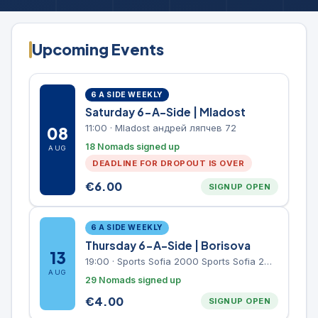
Upcoming Events
6 A SIDE WEEKLY
Saturday 6-A-Side | Mladost
11:00
·
Mladost андрей ляпчев 72
08
18 Nomads signed up
AUG
DEADLINE FOR DROPOUT IS OVER
€
6.00
SIGNUP OPEN
6 A SIDE WEEKLY
Thursday 6-A-Side | Borisova
13
19:00
·
Sports Sofia 2000 Sports Sofia 2000, Sports Complex, "Borisova Gradina" Park
AUG
29 Nomads signed up
€
4.00
SIGNUP OPEN