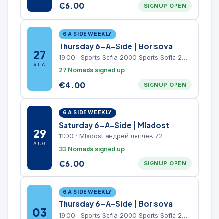
€
6.00
SIGNUP OPEN
6 A SIDE WEEKLY
Thursday 6-A-Side | Borisova
27
19:00
·
Sports Sofia 2000 Sports Sofia 2000, Sports Complex, "Borisova Gradina" Park
AUG
27 Nomads signed up
€
4.00
SIGNUP OPEN
6 A SIDE WEEKLY
Saturday 6-A-Side | Mladost
29
11:00
·
Mladost андрей ляпчев 72
AUG
33 Nomads signed up
€
6.00
SIGNUP OPEN
6 A SIDE WEEKLY
Thursday 6-A-Side | Borisova
03
19:00
·
Sports Sofia 2000 Sports Sofia 2000, Sports Complex, "Borisova Gradina" Park