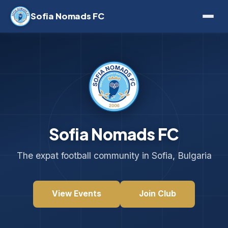
Sofia Nomads FC
Sofia Nomads FC
The expat football community in Sofia, Bulgaria
View Events
Join Club