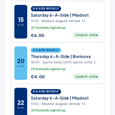
6 A SIDE WEEKLY
Saturday 6-A-Side | Mladost
15
11:00
·
Mladost андрей ляпчев 72
AUG
32 Nomads signed up
€
6.00
SIGNUP OPEN
6 A SIDE WEEKLY
Thursday 6-A-Side | Borisova
20
19:00
·
Sports Sofia 2000 Sports Sofia 2000, Sports Complex, "Borisova Gradina" Park
AUG
29 Nomads signed up
€
4.00
SIGNUP OPEN
6 A SIDE WEEKLY
Saturday 6-A-Side | Mladost
22
11:00
·
Mladost андрей ляпчев 72
AUG
33 Nomads signed up