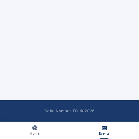
Sofia Nomads FC ©
2026
⚽
📅
Home
Events