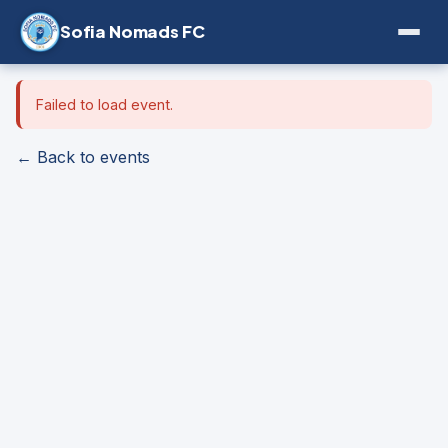
Sofia Nomads FC
Failed to load event.
← Back to events