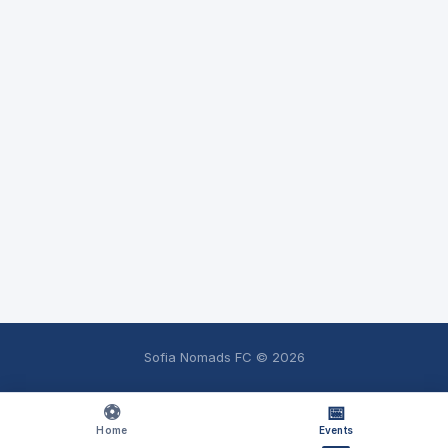
Sofia Nomads FC ©
2026
⚽
📅
Home
Events