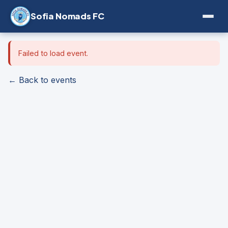
Sofia Nomads FC
Failed to load event.
← Back to events