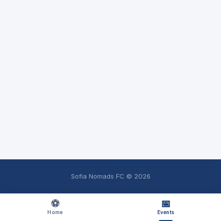
Sofia Nomads FC ©
2026
⚽
📅
Home
Events