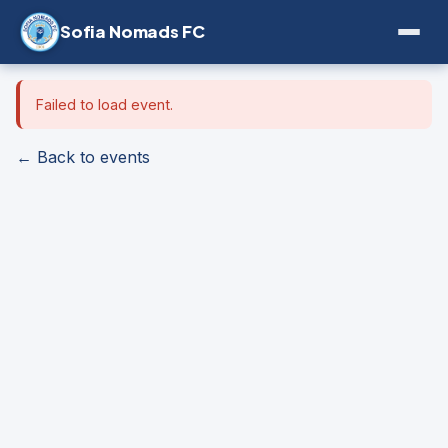
Sofia Nomads FC
Failed to load event.
← Back to events