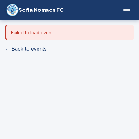
Sofia Nomads FC
Failed to load event.
← Back to events