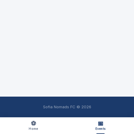
Sofia Nomads FC ©
2026
⚽
📅
Home
Events