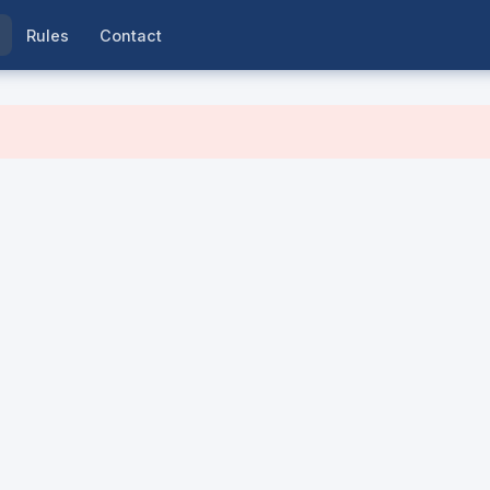
Rules
Contact