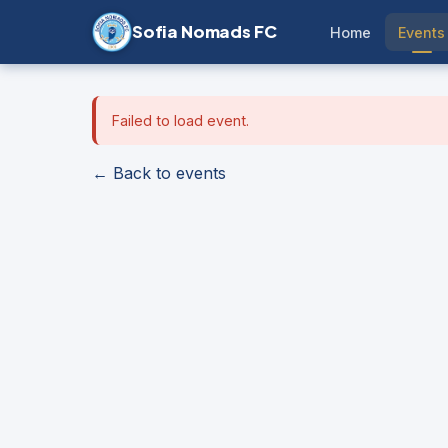
Sofia Nomads FC
Home
Events
Failed to load event.
← Back to events