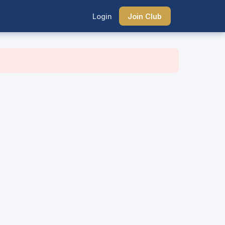
Login
Join Club