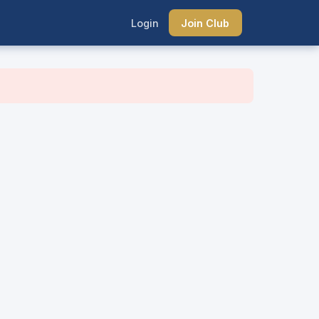
Login
Join Club