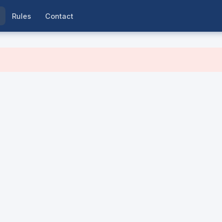
Rules
Contact