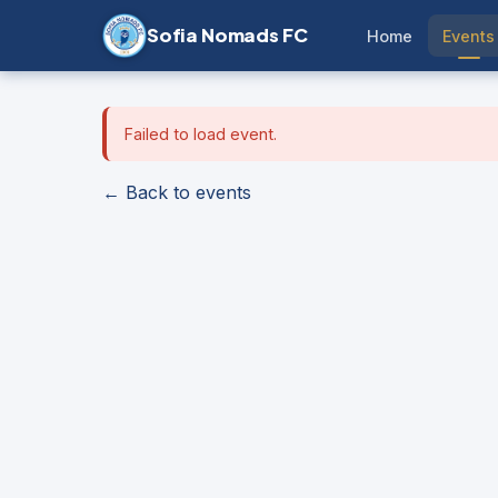
Sofia Nomads FC
Home
Events
Failed to load event.
← Back to events