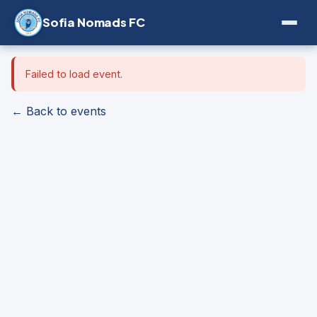
Sofia Nomads FC
Failed to load event.
← Back to events