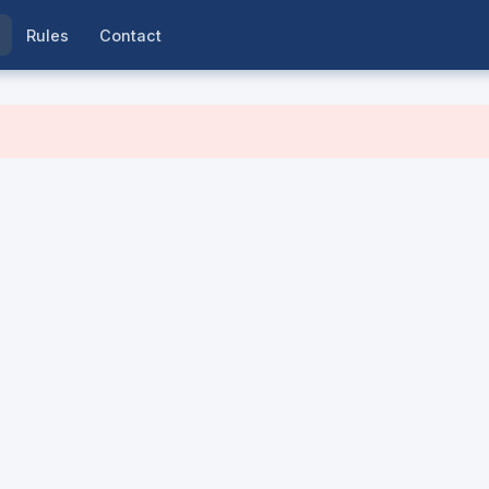
Rules
Contact