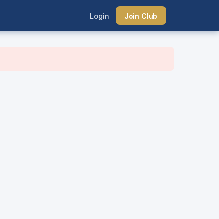
Login
Join Club