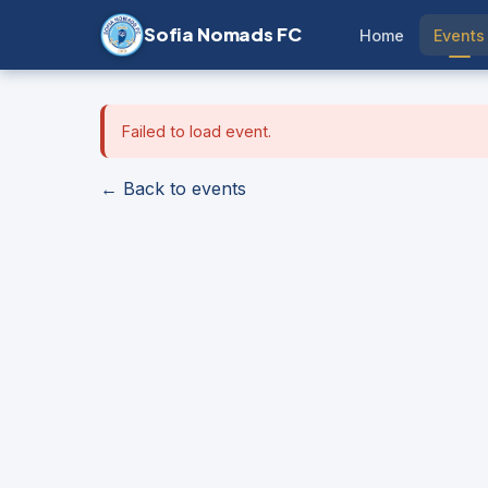
Sofia Nomads FC
Home
Events
Failed to load event.
← Back to events