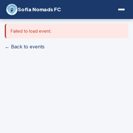
Sofia Nomads FC
Failed to load event.
← Back to events