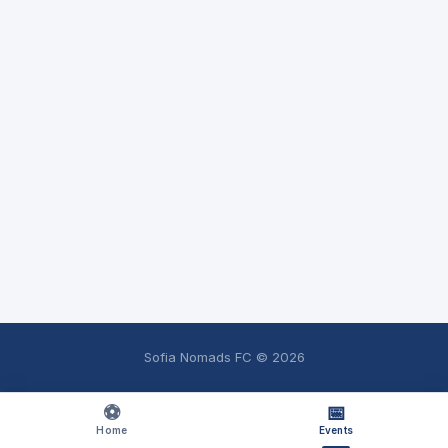
Sofia Nomads FC ©
2026
⚽
📅
Home
Events