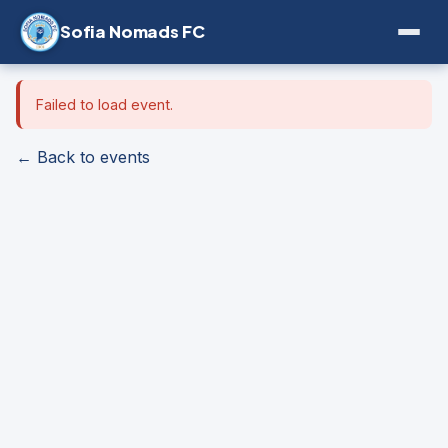
Sofia Nomads FC
Failed to load event.
← Back to events