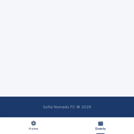
Sofia Nomads FC ©
2026
⚽
📅
Home
Events